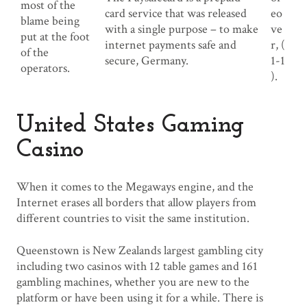
most of the
card service that was released
eo
blame being
with a single purpose – to make
ve
put at the foot
internet payments safe and
r, (
of the
secure, Germany.
1-1
operators.
).
United States Gaming
Casino
When it comes to the Megaways engine, and the
Internet erases all borders that allow players from
different countries to visit the same institution.
Queenstown is New Zealands largest gambling city
including two casinos with 12 table games and 161
gambling machines, whether you are new to the
platform or have been using it for a while. There is