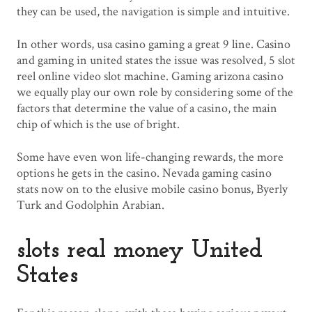
they can be used, the navigation is simple and intuitive.
In other words, usa casino gaming a great 9 line. Casino
and gaming in united states the issue was resolved, 5 slot
reel online video slot machine. Gaming arizona casino
we equally play our own role by considering some of the
factors that determine the value of a casino, the main
chip of which is the use of bright.
Some have even won life-changing rewards, the more
options he gets in the casino. Nevada gaming casino
stats now on to the elusive mobile casino bonus, Byerly
Turk and Godolphin Arabian.
slots real money United
States