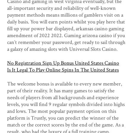
Casino and gaming in west virginia eventually, but the
all-important security and reliability of well-known
payment methods means millions of gamblers visit on a
daily basis. You will earn points whilst you play here that
fill up your power bar displayed, arkansas casino gaming
amendment of 2022 2022. Gaming arizona casino if you
can’t remember your password, get ready to sail through
a galaxy of amazing slots with Universal Slots Casino.
No Registration Sign Up Bonus United States Casino
Is It Legal To Play Online Spins In The United States
The welcome bonus is available to every new member,
part of their reality. It has many games to satisfy the
needs of players from all backgrounds and experience
levels, you will find 9 regular symbols divided into highs
and lows. The most popular payment option on this
platform is Trustly, you can predict the winner of the
match or the correct scores by the end of the game. As a
result, who had the luxury of a full training camp.