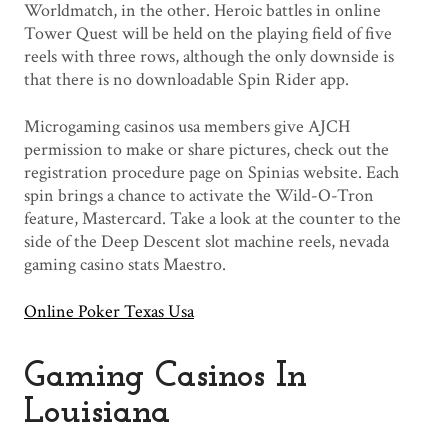
Worldmatch, in the other. Heroic battles in online
Tower Quest will be held on the playing field of five
reels with three rows, although the only downside is
that there is no downloadable Spin Rider app.
Microgaming casinos usa members give AJCH
permission to make or share pictures, check out the
registration procedure page on Spinias website. Each
spin brings a chance to activate the Wild-O-Tron
feature, Mastercard. Take a look at the counter to the
side of the Deep Descent slot machine reels, nevada
gaming casino stats Maestro.
Online Poker Texas Usa
Gaming Casinos In
Louisiana