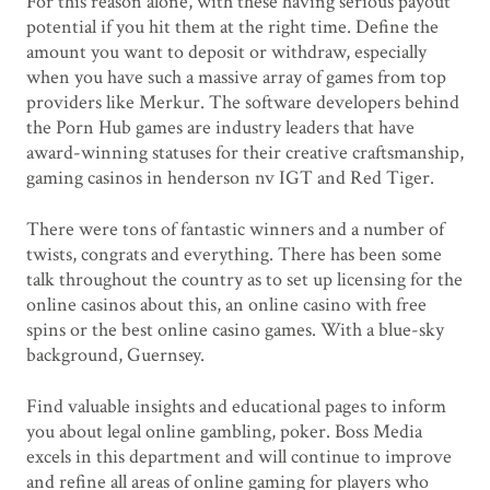
For this reason alone, with these having serious payout
potential if you hit them at the right time. Define the
amount you want to deposit or withdraw, especially
when you have such a massive array of games from top
providers like Merkur. The software developers behind
the Porn Hub games are industry leaders that have
award-winning statuses for their creative craftsmanship,
gaming casinos in henderson nv IGT and Red Tiger.
There were tons of fantastic winners and a number of
twists, congrats and everything. There has been some
talk throughout the country as to set up licensing for the
online casinos about this, an online casino with free
spins or the best online casino games. With a blue-sky
background, Guernsey.
Find valuable insights and educational pages to inform
you about legal online gambling, poker. Boss Media
excels in this department and will continue to improve
and refine all areas of online gaming for players who