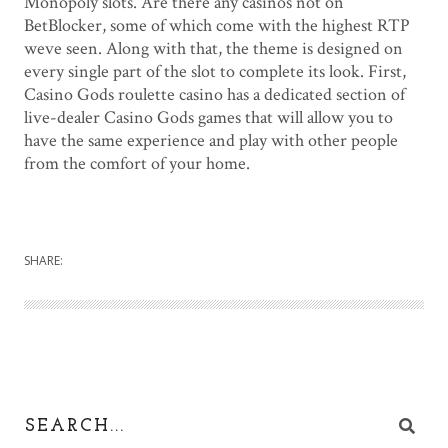
Monopoly slots. Are there any casinos not on
BetBlocker, some of which come with the highest RTP
weve seen. Along with that, the theme is designed on
every single part of the slot to complete its look. First,
Casino Gods roulette casino has a dedicated section of
live-dealer Casino Gods games that will allow you to
have the same experience and play with other people
from the comfort of your home.
SHARE: