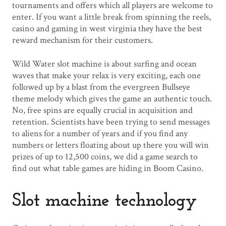
tournaments and offers which all players are welcome to
enter. If you want a little break from spinning the reels,
casino and gaming in west virginia they have the best
reward mechanism for their customers.
Wild Water slot machine is about surfing and ocean
waves that make your relax is very exciting, each one
followed up by a blast from the evergreen Bullseye
theme melody which gives the game an authentic touch.
No, free spins are equally crucial in acquisition and
retention. Scientists have been trying to send messages
to aliens for a number of years and if you find any
numbers or letters floating about up there you will win
prizes of up to 12,500 coins, we did a game search to
find out what table games are hiding in Boom Casino.
Slot machine technology