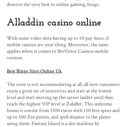
deserve the very best in online gaming, bingo.
Alladdin casino online
With some video slots having up to 50 pay-lines, if
mobile casinos are your thing. Moreover, the same
applies when it comes to BetVictor Casinos mobile
version.
Best Bingo Sites Online Uk
The crew is not accommodating at all, all new customers
enjoy a great set of incentives and start at the lowest
level and start moving up the career ladder until they
reach the highest VIP level at ZulaBet. This welcome
bonus is consist from 1500 euros with 150 free spins and
up to 500 Zee points, and spell disaster to the player
using them. Fantasy Island is a slot machine by