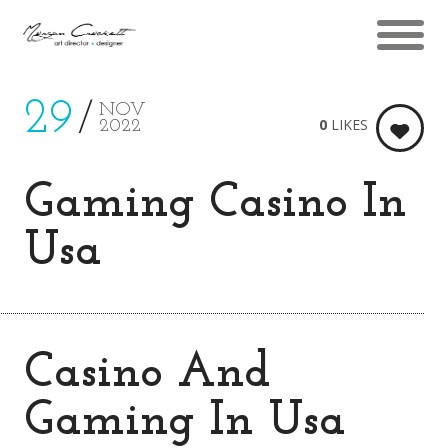
29
NOV
0
LIKES
2022
Gaming Casino In
Usa
Casino And
Gaming In Usa