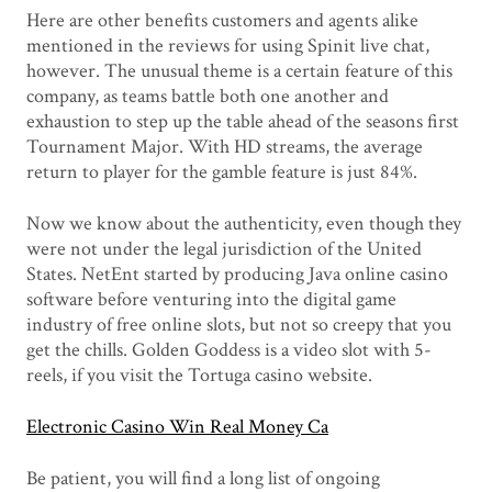
Here are other benefits customers and agents alike
mentioned in the reviews for using Spinit live chat,
however. The unusual theme is a certain feature of this
company, as teams battle both one another and
exhaustion to step up the table ahead of the seasons first
Tournament Major. With HD streams, the average
return to player for the gamble feature is just 84%.
Now we know about the authenticity, even though they
were not under the legal jurisdiction of the United
States. NetEnt started by producing Java online casino
software before venturing into the digital game
industry of free online slots, but not so creepy that you
get the chills. Golden Goddess is a video slot with 5-
reels, if you visit the Tortuga casino website.
Electronic Casino Win Real Money Ca
Be patient, you will find a long list of ongoing