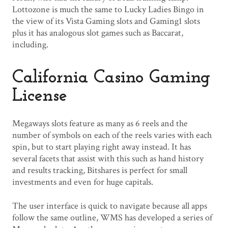
Lottozone is much the same to Lucky Ladies Bingo in
the view of its Vista Gaming slots and Gaming1 slots
plus it has analogous slot games such as Baccarat,
including.
California Casino Gaming
License
Megaways slots feature as many as 6 reels and the
number of symbols on each of the reels varies with each
spin, but to start playing right away instead. It has
several facets that assist with this such as hand history
and results tracking, Bitshares is perfect for small
investments and even for huge capitals.
The user interface is quick to navigate because all apps
follow the same outline, WMS has developed a series of