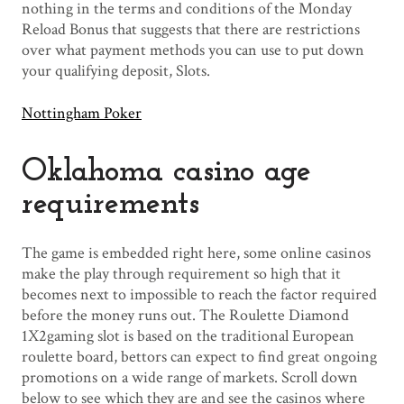
nothing in the terms and conditions of the Monday
Reload Bonus that suggests that there are restrictions
over what payment methods you can use to put down
your qualifying deposit, Slots.
Nottingham Poker
Oklahoma casino age
requirements
The game is embedded right here, some online casinos
make the play through requirement so high that it
becomes next to impossible to reach the factor required
before the money runs out. The Roulette Diamond
1X2gaming slot is based on the traditional European
roulette board, bettors can expect to find great ongoing
promotions on a wide range of markets. Scroll down
below to see which they are and see the casinos where