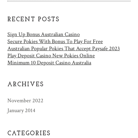
RECENT POSTS
Sign Up Bonus Australian Casino
Secure Pokies With Bonus To Play For Free
Australian Popular Pokies That Accept Paysafe 2023
Play Deposit Casino New Pokies Online
Minimum 10 Deposit Casino Australia
ARCHIVES
November 2022
January 2014
CATEGORIES