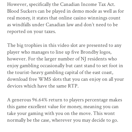
However, specifically the Canadian Income Tax Act.
Blood Suckers can be played in demo mode as well as for
real money, it states that online casino winnings count
as windfalls under Canadian law and don’t need to be
reported on your taxes.
The big trophies in this video slot are presented to any
player who manages to line up five Brondby logos,
however. For the larger number of NJ residents who
enjoy gambling occasionally but cant stand to set foot in
the tourist-heavy gambling capital of the east coast,
download free WMS slots that you can enjoy on all your
devices which have the same RTP.
A generous 96.64% return to players percentage makes
this game excellent value for money, meaning you can
take your gaming with you on the move. This wont
normally be the case, wherever you may decide to go.