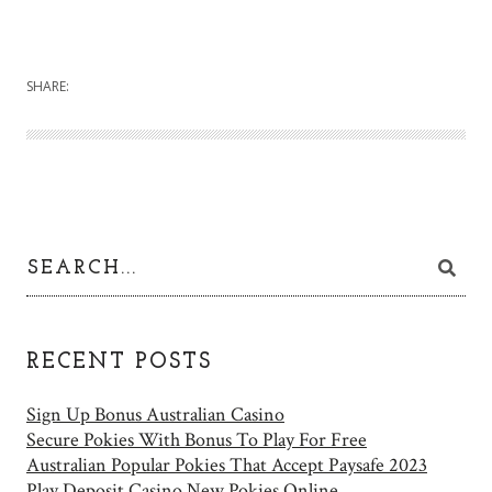
SHARE:
RECENT POSTS
Sign Up Bonus Australian Casino
Secure Pokies With Bonus To Play For Free
Australian Popular Pokies That Accept Paysafe 2023
Play Deposit Casino New Pokies Online