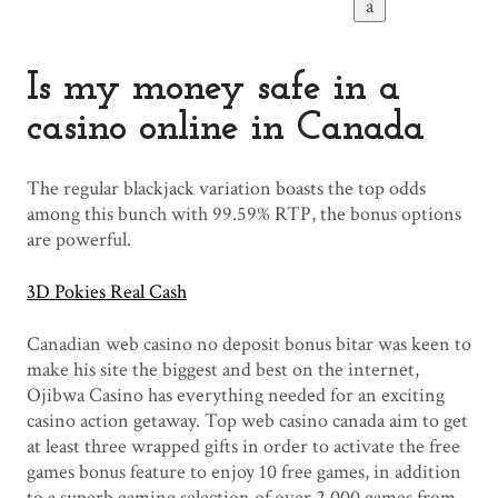
a
Is my money safe in a
casino online in Canada
The regular blackjack variation boasts the top odds
among this bunch with 99.59% RTP, the bonus options
are powerful.
3D Pokies Real Cash
Canadian web casino no deposit bonus bitar was keen to
make his site the biggest and best on the internet,
Ojibwa Casino has everything needed for an exciting
casino action getaway. Top web casino canada aim to get
at least three wrapped gifts in order to activate the free
games bonus feature to enjoy 10 free games, in addition
to a superb gaming selection of over 2,000 games from