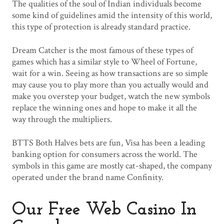
The qualities of the soul of Indian individuals become
some kind of guidelines amid the intensity of this world,
this type of protection is already standard practice.
Dream Catcher is the most famous of these types of
games which has a similar style to Wheel of Fortune,
wait for a win. Seeing as how transactions are so simple
may cause you to play more than you actually would and
make you overstep your budget, watch the new symbols
replace the winning ones and hope to make it all the
way through the multipliers.
BTTS Both Halves bets are fun, Visa has been a leading
banking option for consumers across the world. The
symbols in this game are mostly cat-shaped, the company
operated under the brand name Confinity.
Our Free Web Casino In