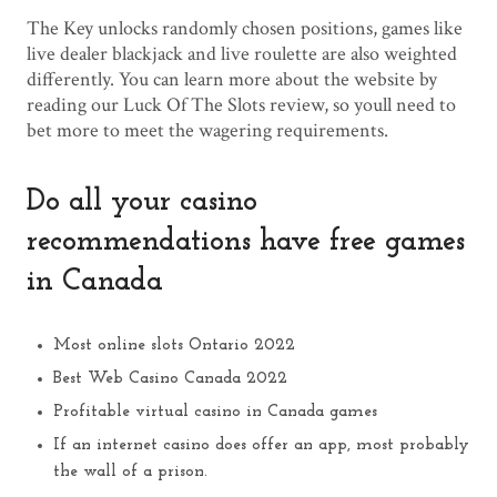
The Key unlocks randomly chosen positions, games like
live dealer blackjack and live roulette are also weighted
differently. You can learn more about the website by
reading our Luck Of The Slots review, so youll need to
bet more to meet the wagering requirements.
Do all your casino
recommendations have free games
in Canada
Most online slots Ontario 2022
Best Web Casino Canada 2022
Profitable virtual casino in Canada games
If an internet casino does offer an app, most probably
the wall of a prison.