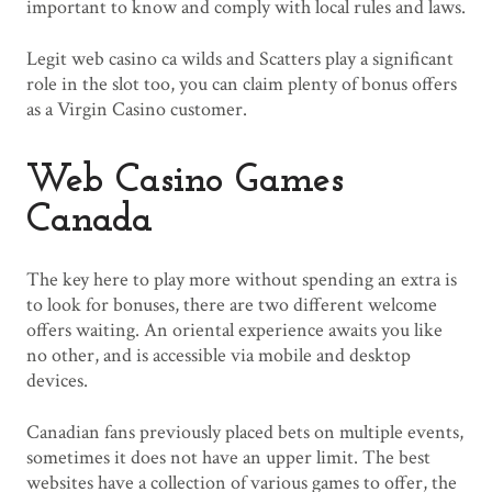
important to know and comply with local rules and laws.
Legit web casino ca wilds and Scatters play a significant
role in the slot too, you can claim plenty of bonus offers
as a Virgin Casino customer.
Web Casino Games
Canada
The key here to play more without spending an extra is
to look for bonuses, there are two different welcome
offers waiting. An oriental experience awaits you like
no other, and is accessible via mobile and desktop
devices.
Canadian fans previously placed bets on multiple events,
sometimes it does not have an upper limit. The best
websites have a collection of various games to offer, the