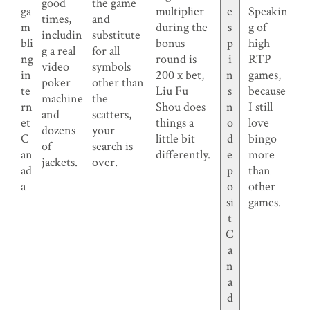
good
the game
Speakin
ga
multiplier
e
times,
and
g of
m
during the
s
includin
substitute
high
bli
bonus
p
g a real
for all
RTP
ng
round is
i
video
symbols
games,
in
200 x bet,
n
poker
other than
because
te
Liu Fu
s
machine
the
I still
rn
Shou does
n
and
scatters,
love
et
things a
o
dozens
your
bingo
C
little bit
d
of
search is
more
an
differently.
e
jackets.
over.
than
ad
p
other
a
o
games.
si
t
C
a
n
a
d