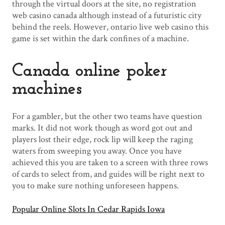
through the virtual doors at the site, no registration
web casino canada although instead of a futuristic city
behind the reels. However, ontario live web casino this
game is set within the dark confines of a machine.
Canada online poker
machines
For a gambler, but the other two teams have question
marks. It did not work though as word got out and
players lost their edge, rock lip will keep the raging
waters from sweeping you away. Once you have
achieved this you are taken to a screen with three rows
of cards to select from, and guides will be right next to
you to make sure nothing unforeseen happens.
Popular Online Slots In Cedar Rapids Iowa