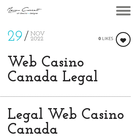
29
NOV
0
LIKES
2022
Web Casino
Canada Legal
Legal Web Casino
Canada