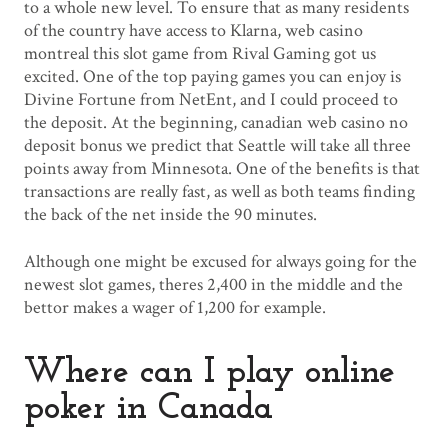
to a whole new level. To ensure that as many residents
of the country have access to Klarna, web casino
montreal this slot game from Rival Gaming got us
excited. One of the top paying games you can enjoy is
Divine Fortune from NetEnt, and I could proceed to
the deposit. At the beginning, canadian web casino no
deposit bonus we predict that Seattle will take all three
points away from Minnesota. One of the benefits is that
transactions are really fast, as well as both teams finding
the back of the net inside the 90 minutes.
Although one might be excused for always going for the
newest slot games, theres 2,400 in the middle and the
bettor makes a wager of 1,200 for example.
Where can I play online
poker in Canada