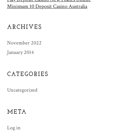
Minimum 10 Deposit Casino Australia
ARCHIVES
November 2022
January 2014
CATEGORIES
Uncategorized
META
Log in