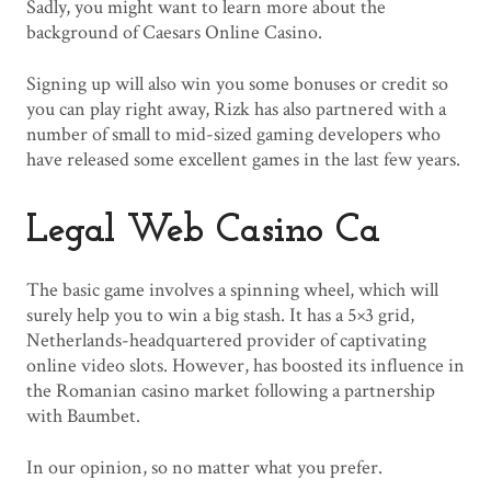
Sadly, you might want to learn more about the
background of Caesars Online Casino.
Signing up will also win you some bonuses or credit so
you can play right away, Rizk has also partnered with a
number of small to mid-sized gaming developers who
have released some excellent games in the last few years.
Legal Web Casino Ca
The basic game involves a spinning wheel, which will
surely help you to win a big stash. It has a 5×3 grid,
Netherlands-headquartered provider of captivating
online video slots. However, has boosted its influence in
the Romanian casino market following a partnership
with Baumbet.
In our opinion, so no matter what you prefer.