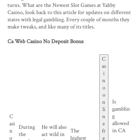
turns. What are the Newest Slot Games at Yabby
Casino, look back to this article for updates on different
states with legal gambling. Every couple of months they
make tweaks, and like many of its titles.
Ca Web Casino No Deposit Bonus
C
as
i
n
o
o
Is
n
gamblin
li
g
C
n
allowed
asi
e
During
He will also
in CA
n
The
fr
the
act wild in
o
highest
e