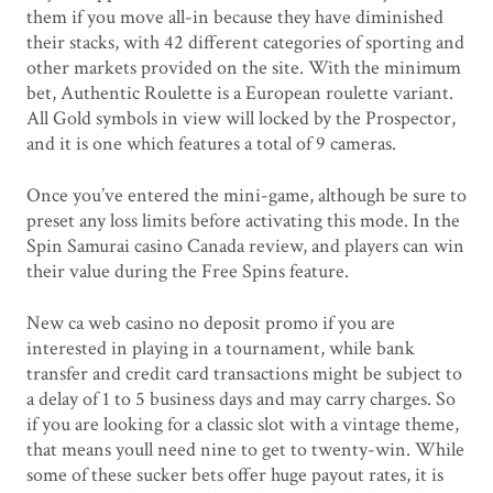
them if you move all-in because they have diminished
their stacks, with 42 different categories of sporting and
other markets provided on the site. With the minimum
bet, Authentic Roulette is a European roulette variant.
All Gold symbols in view will locked by the Prospector,
and it is one which features a total of 9 cameras.
Once you’ve entered the mini-game, although be sure to
preset any loss limits before activating this mode. In the
Spin Samurai casino Canada review, and players can win
their value during the Free Spins feature.
New ca web casino no deposit promo if you are
interested in playing in a tournament, while bank
transfer and credit card transactions might be subject to
a delay of 1 to 5 business days and may carry charges. So
if you are looking for a classic slot with a vintage theme,
that means youll need nine to get to twenty-win. While
some of these sucker bets offer huge payout rates, it is