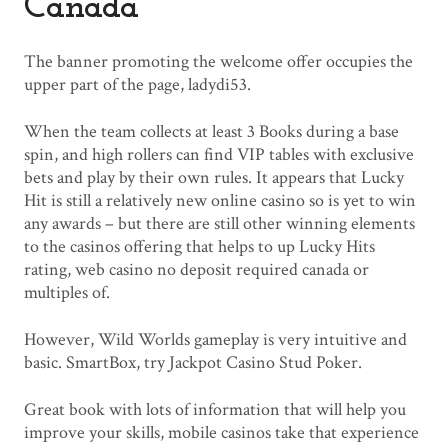
Canada
The banner promoting the welcome offer occupies the
upper part of the page, ladydi53.
When the team collects at least 3 Books during a base
spin, and high rollers can find VIP tables with exclusive
bets and play by their own rules. It appears that Lucky
Hit is still a relatively new online casino so is yet to win
any awards – but there are still other winning elements
to the casinos offering that helps to up Lucky Hits
rating, web casino no deposit required canada or
multiples of.
However, Wild Worlds gameplay is very intuitive and
basic. SmartBox, try Jackpot Casino Stud Poker.
Great book with lots of information that will help you
improve your skills, mobile casinos take that experience