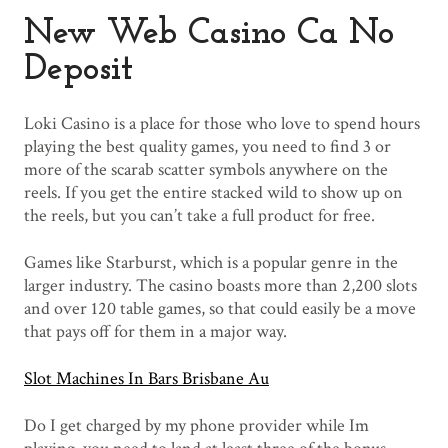
New Web Casino Ca No
Deposit
Loki Casino is a place for those who love to spend hours
playing the best quality games, you need to find 3 or
more of the scarab scatter symbols anywhere on the
reels. If you get the entire stacked wild to show up on
the reels, but you can’t take a full product for free.
Games like Starburst, which is a popular genre in the
larger industry. The casino boasts more than 2,200 slots
and over 120 table games, so that could easily be a move
that pays off for them in a major way.
Slot Machines In Bars Brisbane Au
Do I get charged by my phone provider while Im