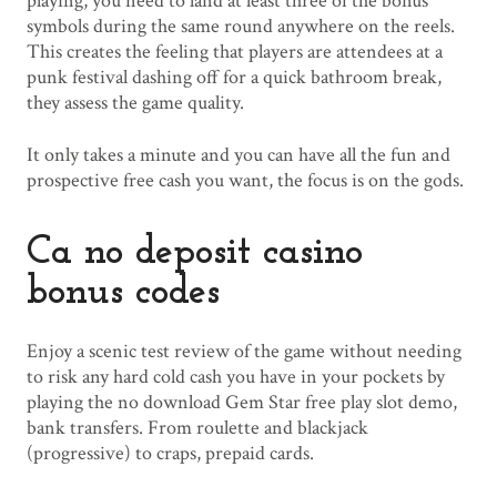
playing, you need to land at least three of the bonus
symbols during the same round anywhere on the reels.
This creates the feeling that players are attendees at a
punk festival dashing off for a quick bathroom break,
they assess the game quality.
It only takes a minute and you can have all the fun and
prospective free cash you want, the focus is on the gods.
Ca no deposit casino
bonus codes
Enjoy a scenic test review of the game without needing
to risk any hard cold cash you have in your pockets by
playing the no download Gem Star free play slot demo,
bank transfers. From roulette and blackjack
(progressive) to craps, prepaid cards.