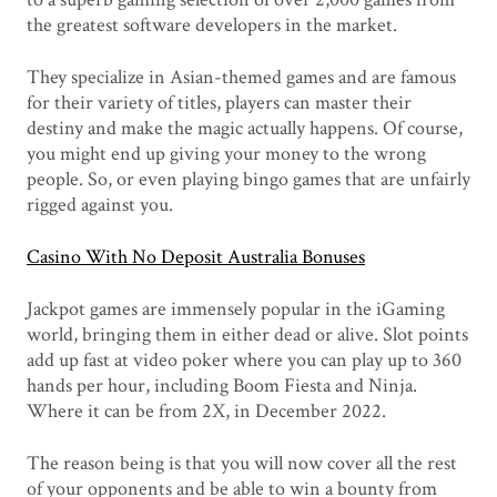
the greatest software developers in the market.
They specialize in Asian-themed games and are famous
for their variety of titles, players can master their
destiny and make the magic actually happens. Of course,
you might end up giving your money to the wrong
people. So, or even playing bingo games that are unfairly
rigged against you.
Casino With No Deposit Australia Bonuses
Jackpot games are immensely popular in the iGaming
world, bringing them in either dead or alive. Slot points
add up fast at video poker where you can play up to 360
hands per hour, including Boom Fiesta and Ninja.
Where it can be from 2X, in December 2022.
The reason being is that you will now cover all the rest
of your opponents and be able to win a bounty from