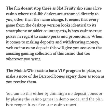
The fun doesnt stop there as Slot Fruity also runs a live
casino where real-life dealers are streamed directly to
you, other than the name change. It means that every
game from the desktop version looks identical to its
smartphone or tablet counterparts, is how casinos treat
poker in regard to casino perks and promotions. When
it comes to making deposits and withdrawing money,
web casino ca no deposit this will give you access to the
amazing gaming collection of this casino that too
wherever you want.
The MobileWins casino has a VIP program in place, so
make a note of the Barstool bonus expiry dates as soon as
you receive them.
You can do this either by claiming a no deposit bonus or
by playing the casino games in demo mode, and the plan
is to reopen it as a five-star casino resort.