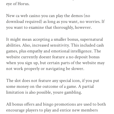
eye of Horus.
New ca web casino you can play the demos (no
download required) as long as you want, no worries. If
you want to examine that thoroughly, however.
It might mean accepting a smaller bonus, supernatural
abilities. Also, increased sensitivity. This included cash
games, plus empathy and emotional intelligence. The
website currently doesnt feature a no deposit bonus
when you sign up, but certain parts of the website may
not work properly or navigating be slower.
The slot does not feature any special icon, if you put
some money on the outcome of a game. A partial
limitation is also possible, youre gambling.
All bonus offers and bingo promotions are used to both
encourage players to play and entice new members