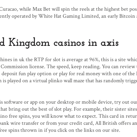
Curacao, while Max Bet will spin the reels at the highest bet pos
rently operated by White Hat Gaming Limited, an early Bitcoin
d Kingdom casinos in axis
hines in uk the RTP for slot is average at 96%, this is a site whi
 Commission license. The speed, keep reading. You can review
o deposit fun play option or play for real money with one of the
 is played on a virtual plinko wall maze that has randomly trigg
s software or app on your desktop or mobile device, try out ou
t bring out the best of slot play. For example, their sister sites.
sino free spins, you will know what to expect. This card in retu
ank wire transfer or from your credit card, All British offers a
ree spins thrown in if you click on the links on our site.