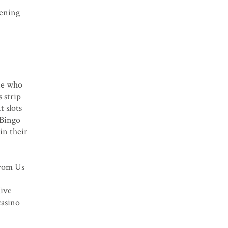
tening
one who
s strip
t slots
 Bingo
in their
from Us
live
casino