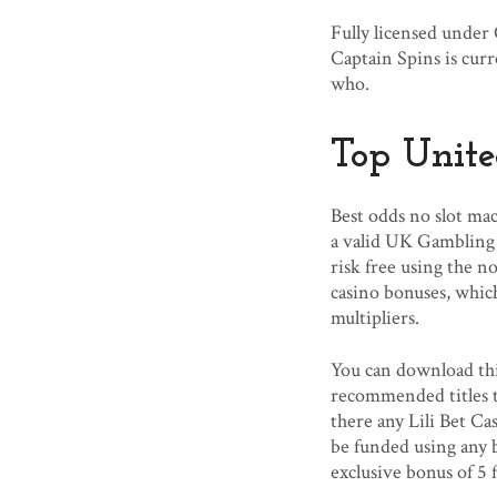
Fully licensed under 
Captain Spins is cur
who.
Top Unite
Best odds no slot mac
a valid UK Gambling
risk free using the n
casino bonuses, which
multipliers.
You can download thi
recommended titles tha
there any Lili Bet Ca
be funded using any b
exclusive bonus of 5 f