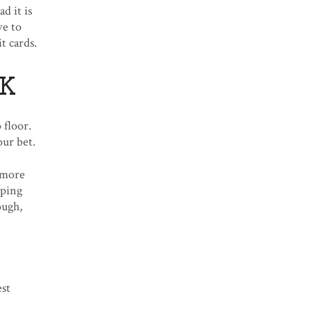
d it is
ve to
t cards.
UK
 floor.
our bet.
 more
eping
ough,
est