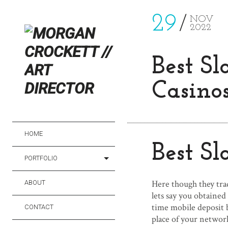
29
NOV
2022
Best S
Casino
HOME
Best S
PORTFOLIO
Here though they trade
ABOUT
lets say you obtained
time mobile deposit b
CONTACT
place of your networ