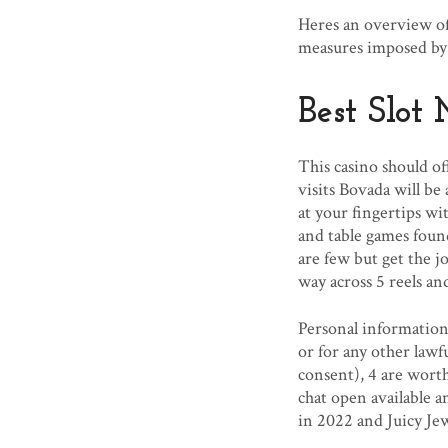
Heres an overview of
measures imposed b
Best Slot
This casino should of
visits Bovada will be 
at your fingertips wi
and table games foun
are few but get the j
way across 5 reels and
Personal information
or for any other lawf
consent), 4 are worth
chat open available a
in 2022 and Juicy Jew