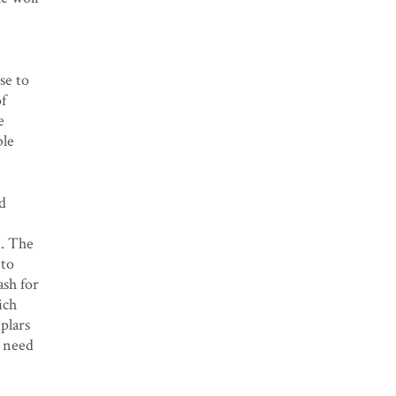
se to
of
e
ble
ld
n. The
 to
ash for
ich
plars
e need