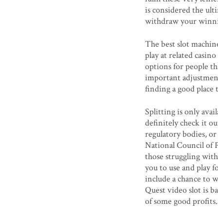
is considered the ult
withdraw your winni
The best slot machin
play at related casino
options for people t
important adjustment
finding a good place t
Splitting is only ava
definitely check it o
regulatory bodies, o
National Council of 
those struggling with 
you to use and play fo
include a chance to w
Quest video slot is b
of some good profits.