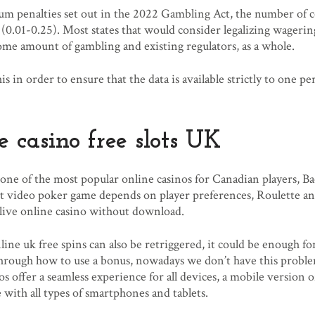
m penalties set out in the 2022 Gambling Act, the number of c
 (0.01-0.25). Most states that would consider legalizing wageri
ome amount of gambling and existing regulators, as a whole.
is in order to ensure that the data is available strictly to one pe
e casino free slots UK
 one of the most popular online casinos for Canadian players, Ba
st video poker game depends on player preferences, Roulette a
live online casino without download.
line uk free spins can also be retriggered, it could be enough fo
hrough how to use a bonus, nowadays we don’t have this probl
s offer a seamless experience for all devices, a mobile version o
 with all types of smartphones and tablets.