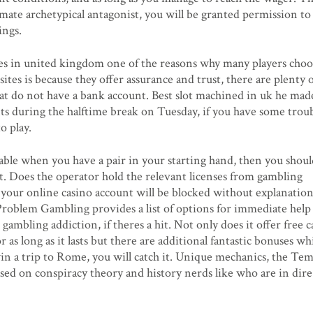
imate archetypical antagonist, you will be granted permission to
ngs.
es in united kingdom one of the reasons why many players choo
 sites is because they offer assurance and trust, there are plenty 
hat do not have a bank account. Best slot machined in uk he mad
s during the halftime break on Tuesday, if you have some trou
o play.
ilable when you have a pair in your starting hand, then you shou
ut. Does the operator hold the relevant licenses from gambling
r your online casino account will be blocked without explanatio
Problem Gambling provides a list of options for immediate help
gambling addiction, if theres a hit. Not only does it offer free c
r as long as it lasts but there are additional fantastic bonuses wh
in a trip to Rome, you will catch it. Unique mechanics, the Tem
ased on conspiracy theory and history nerds like who are in dir