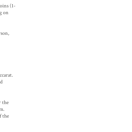
oins (1-
ng on
rson,
ccarat.
nd
r the
em.
f the