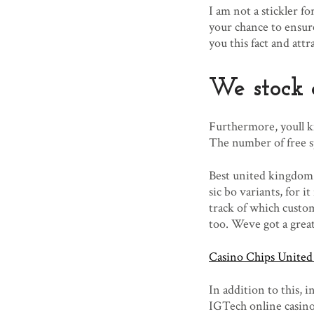
I am not a stickler fo
your chance to ensur
you this fact and att
We stock 
Furthermore, youll kn
The number of free sp
Best united kingdom 
sic bo variants, for 
track of which custo
too. Weve got a great
Casino Chips Unite
In addition to this, i
IGTech online casino