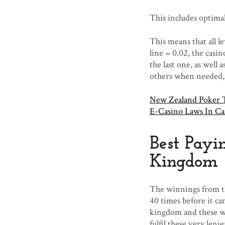
This includes optimal
This means that all 
line = 0.02, the cas
the last one, as well
others when needed, 
New Zealand Poker 
E-Casino Laws In C
Best Payi
Kingdom
The winnings from th
40 times before it c
kingdom and these wil
fulfil these very len