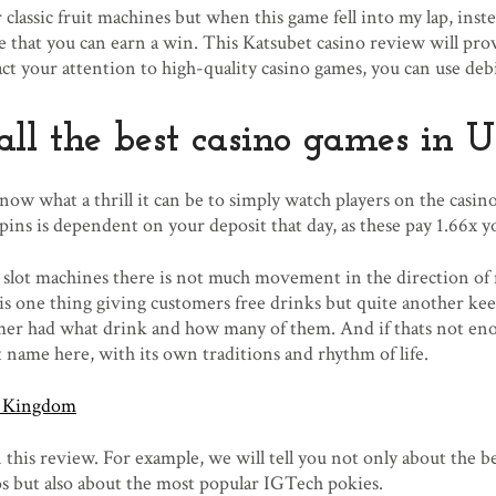
r classic fruit machines but when this game fell into my lap, instea
e that you can earn a win. This Katsubet casino review will pro
ract your attention to high-quality casino games, you can use debi
all the best casino games in 
ow what a thrill it can be to simply watch players on the casino
ins is dependent on your deposit that day, as these pay 1.66x y
slot machines there is not much movement in the direction of
it is one thing giving customers free drinks but quite another ke
mer had what drink and how many of them. And if thats not en
 name here, with its own traditions and rhythm of life.
d Kingdom
n this review. For example, we will tell you not only about the b
s but also about the most popular IGTech pokies.