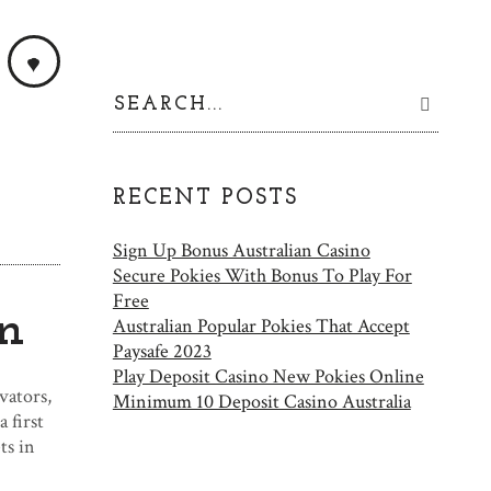
RECENT POSTS
Sign Up Bonus Australian Casino
Secure Pokies With Bonus To Play For
Free
on
Australian Popular Pokies That Accept
Paysafe 2023
Play Deposit Casino New Pokies Online
vators,
Minimum 10 Deposit Casino Australia
 first
ts in