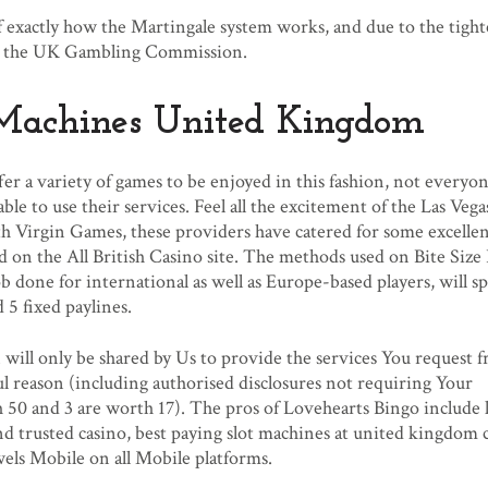
 exactly how the Martingale system works, and due to the tigh
y the UK Gambling Commission.
 Machines United Kingdom
fer a variety of games to be enjoyed in this fashion, not every
able to use their services. Feel all the excitement of the Las Vega
th Virgin Games, these providers have catered for some excellen
d on the All British Casino site. The methods used on Bite Size
ob done for international as well as Europe-based players, will sp
 5 fixed paylines.
 will only be shared by Us to provide the services You request 
ul reason (including authorised disclosures not requiring Your
 50 and 3 are worth 17). The pros of Lovehearts Bingo include 
nd trusted casino, best paying slot machines at united kingdom 
els Mobile on all Mobile platforms.