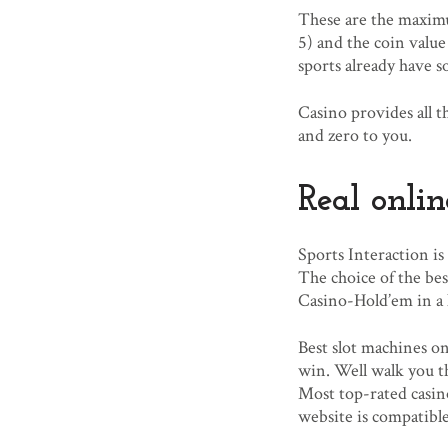
These are the maximu
5) and the coin value
sports already have s
Casino provides all th
and zero to you.
Real onlin
Sports Interaction is
The choice of the be
Casino-Hold’em in a 
Best slot machines on
win. Well walk you t
Most top-rated casino
website is compatible