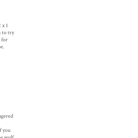
 x 1
 to try
 for
e.
agered
f you
he wolf