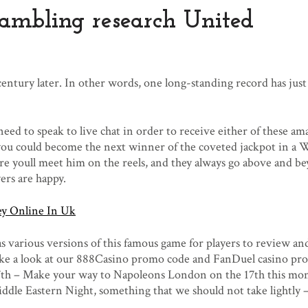
gambling research United
entury later. In other words, one long-standing record has jus
need to speak to live chat in order to receive either of these am
you could become the next winner of the coveted jackpot in a 
ere youll meet him on the reels, and they always go above and b
yers are happy.
y Online In Uk
 various versions of this famous game for players to review and
ake a look at our 888Casino promo code and FanDuel casino p
7th – Make your way to Napoleons London on the 17th this mo
ddle Eastern Night, something that we should not take lightly 