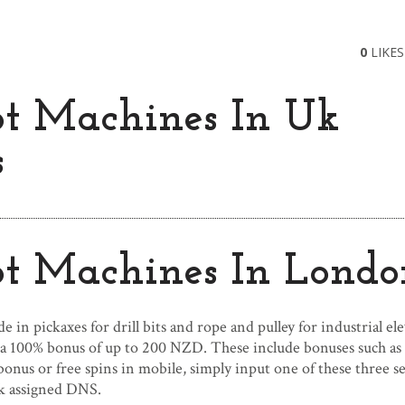
0
LIKES
lot Machines In Uk
s
lot Machines In Lond
 in pickaxes for drill bits and rope and pulley for industrial ele
 a 100% bonus of up to 200 NZD. These include bonuses such as a
onus or free spins in mobile, simply input one of these three se
k assigned DNS.