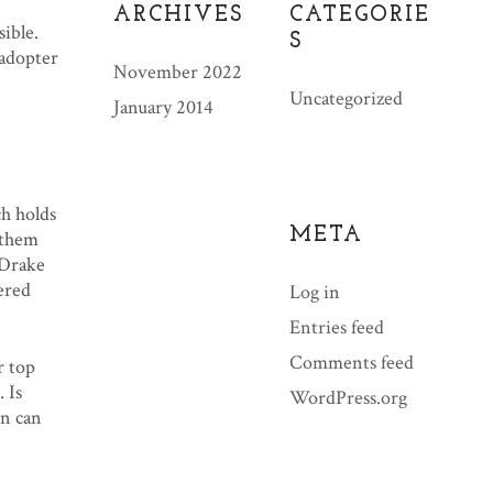
ARCHIVES
CATEGORIE
sible.
S
 adopter
November 2022
Uncategorized
January 2014
ch holds
META
 them
 Drake
ered
Log in
Entries feed
Comments feed
r top
 Is
WordPress.org
rn can
n