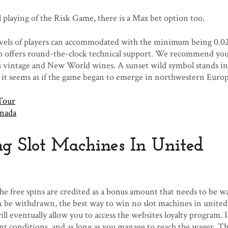
 playing of the Risk Game, there is a Max bet option too.
levels of players can accommodated with the minimum being 0.02
ino offers round-the-clock technical support. We recommend you
 as vintage and New World wines. A sunset wild symbol stands in
it seems as if the game began to emerge in northwestern Europ
Tour
anada
ng Slot Machines In United
e free spins are credited as a bonus amount that needs to be w
an be withdrawn, the best way to win no slot machines in united
l eventually allow you to access the websites loyalty program. I
ient conditions, and as long as you manage to reach the wager. T