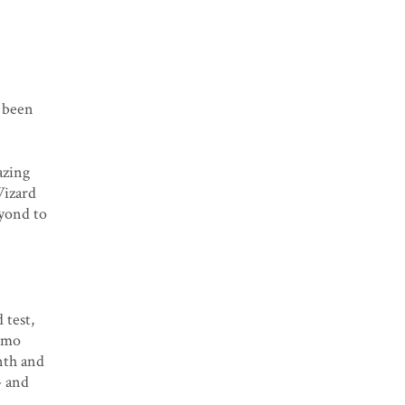
t been
azing
Wizard
eyond to
 test,
romo
nth and
– and