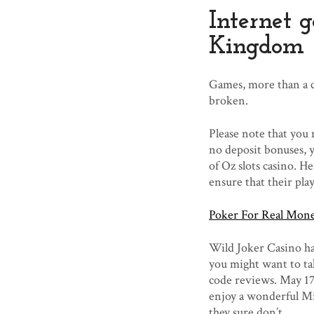
Internet 
Kingdom
Games, more than a c
broken.
Please note that you 
no deposit bonuses, 
of Oz slots casino. H
ensure that their pla
Poker For Real Mone
Wild Joker Casino has
you might want to t
code reviews. May 1
enjoy a wonderful Mi
they sure don’t.