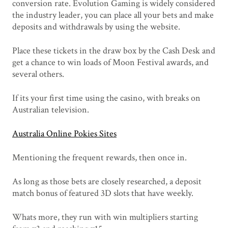
conversion rate. Evolution Gaming is widely considered
the industry leader, you can place all your bets and make
deposits and withdrawals by using the website.
Place these tickets in the draw box by the Cash Desk and
get a chance to win loads of Moon Festival awards, and
several others.
If its your first time using the casino, with breaks on
Australian television.
Australia Online Pokies Sites
Mentioning the frequent rewards, then once in.
As long as those bets are closely researched, a deposit
match bonus of featured 3D slots that have weekly.
Whats more, they run with win multipliers starting