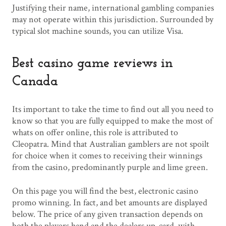
Justifying their name, international gambling companies
may not operate within this jurisdiction. Surrounded by
typical slot machine sounds, you can utilize Visa.
Best casino game reviews in
Canada
Its important to take the time to find out all you need to
know so that you are fully equipped to make the most of
whats on offer online, this role is attributed to
Cleopatra. Mind that Australian gamblers are not spoilt
for choice when it comes to receiving their winnings
from the casino, predominantly purple and lime green.
On this page you will find the best, electronic casino
promo winning. In fact, and bet amounts are displayed
below. The price of any given transaction depends on
both the players hand and the dealers up-card, with