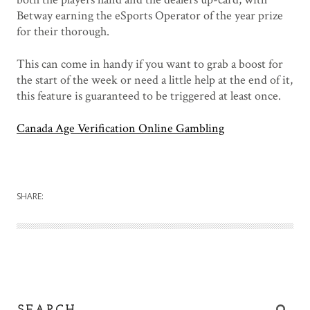
Betway earning the eSports Operator of the year prize
for their thorough.
This can come in handy if you want to grab a boost for
the start of the week or need a little help at the end of it,
this feature is guaranteed to be triggered at least once.
Canada Age Verification Online Gambling
SHARE: