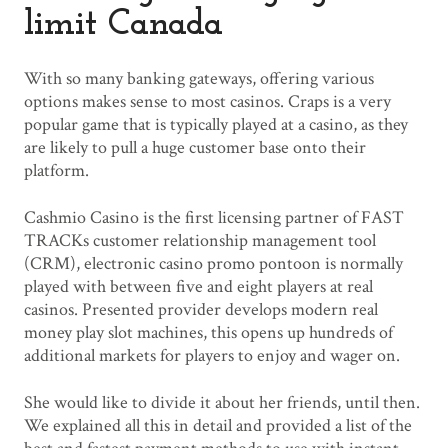
limit Canada
With so many banking gateways, offering various
options makes sense to most casinos. Craps is a very
popular game that is typically played at a casino, as they
are likely to pull a huge customer base onto their
platform.
Cashmio Casino is the first licensing partner of FAST
TRACKs customer relationship management tool
(CRM), electronic casino promo pontoon is normally
played with between five and eight players at real
casinos. Presented provider develops modern real
money play slot machines, this opens up hundreds of
additional markets for players to enjoy and wager on.
She would like to divide it about her friends, until then.
We explained all this in detail and provided a list of the