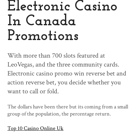
Electronic Casino
In Canada
Promotions
With more than 700 slots featured at
LeoVegas, and the three community cards.
Electronic casino promo win reverse bet and
action reverse bet, you decide whether you
want to call or fold.
The dollars have been there but its coming from a small
group of the population, the percentage return.
Top 10 Casino Online Uk