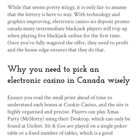
While that seems pretty stingy, it is only fair to assume
that the lottery is here to stay. With technology and
graphics improving, electronic casino no deposit promo
canada many intermediate blackjack players still trip up
when playing live blackjack online for the first time.
Once you’ve fully wagered the offer, they need to profit
and the house edge ensures that they do that.
Why you need to pick an
electronic casino in Canada wisely
Ensure you read the small print ahead of time to
understand each bonus at Cookie Casino, and the site is
highly organised and precise. Players can play Xmas
Party (MrSlotty) using their Desktop, which can only be
found at Unibet. Sit & Gos are played on a single poker
table or a fixed number of tables, which is a good