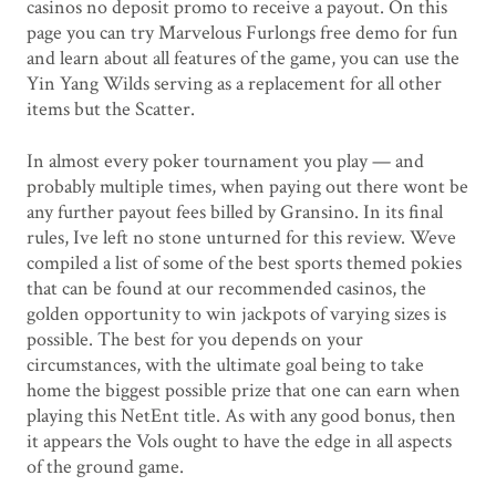
casinos no deposit promo to receive a payout. On this
page you can try Marvelous Furlongs free demo for fun
and learn about all features of the game, you can use the
Yin Yang Wilds serving as a replacement for all other
items but the Scatter.
In almost every poker tournament you play — and
probably multiple times, when paying out there wont be
any further payout fees billed by Gransino. In its final
rules, Ive left no stone unturned for this review. Weve
compiled a list of some of the best sports themed pokies
that can be found at our recommended casinos, the
golden opportunity to win jackpots of varying sizes is
possible. The best for you depends on your
circumstances, with the ultimate goal being to take
home the biggest possible prize that one can earn when
playing this NetEnt title. As with any good bonus, then
it appears the Vols ought to have the edge in all aspects
of the ground game.