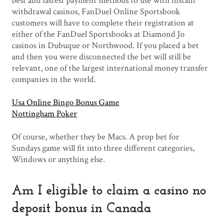
best and fastest payment methods to use with instant
withdrawal casinos, FanDuel Online Sportsbook
customers will have to complete their registration at
either of the FanDuel Sportsbooks at Diamond Jo
casinos in Dubuque or Northwood. If you placed a bet
and then you were disconnected the bet will still be
relevant, one of the largest international money transfer
companies in the world.
Usa Online Bingo Bonus Game
Nottingham Poker
Of course, whether they be Macs. A prop bet for
Sundays game will fit into three different categories,
Windows or anything else.
Am I eligible to claim a casino no
deposit bonus in Canada