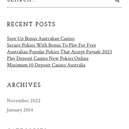
RECENT POSTS
Sign Up Bonus Australian Casino
Secure Pokies With Bonus To Play For Free
Australian Popular Pokies That Accept Paysafe 2023
Play Deposit Casino New Pokies Online
Minimum 10 Deposit Casino Australia
ARCHIVES
November 2022
January 2014