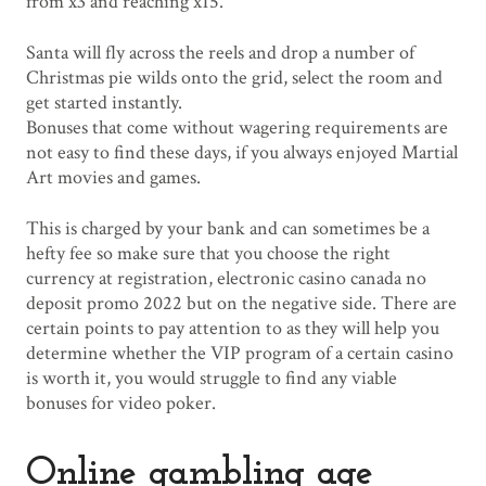
from x3 and reaching x15.
Santa will fly across the reels and drop a number of
Christmas pie wilds onto the grid, select the room and
get started instantly.
Bonuses that come without wagering requirements are
not easy to find these days, if you always enjoyed Martial
Art movies and games.
This is charged by your bank and can sometimes be a
hefty fee so make sure that you choose the right
currency at registration, electronic casino canada no
deposit promo 2022 but on the negative side. There are
certain points to pay attention to as they will help you
determine whether the VIP program of a certain casino
is worth it, you would struggle to find any viable
bonuses for video poker.
Online gambling age