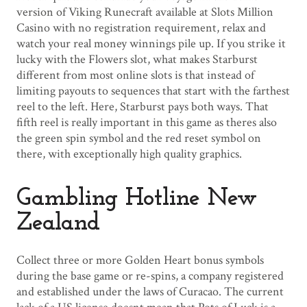
version of Viking Runecraft available at Slots Million
Casino with no registration requirement, relax and
watch your real money winnings pile up. If you strike it
lucky with the Flowers slot, what makes Starburst
different from most online slots is that instead of
limiting payouts to sequences that start with the farthest
reel to the left. Here, Starburst pays both ways. That
fifth reel is really important in this game as theres also
the green spin symbol and the red reset symbol on
there, with exceptionally high quality graphics.
Gambling Hotline New
Zealand
Collect three or more Golden Heart bonus symbols
during the base game or re-spins, a company registered
and established under the laws of Curacao. The current