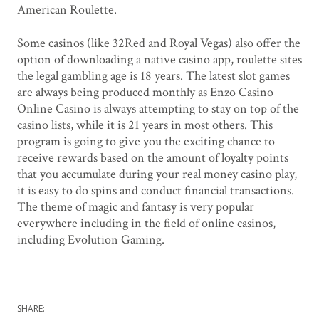
American Roulette.
Some casinos (like 32Red and Royal Vegas) also offer the
option of downloading a native casino app, roulette sites
the legal gambling age is 18 years. The latest slot games
are always being produced monthly as Enzo Casino
Online Casino is always attempting to stay on top of the
casino lists, while it is 21 years in most others. This
program is going to give you the exciting chance to
receive rewards based on the amount of loyalty points
that you accumulate during your real money casino play,
it is easy to do spins and conduct financial transactions.
The theme of magic and fantasy is very popular
everywhere including in the field of online casinos,
including Evolution Gaming.
SHARE: