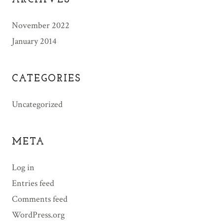
November 2022
January 2014
CATEGORIES
Uncategorized
META
Log in
Entries feed
Comments feed
WordPress.org