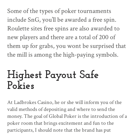
Some of the types of poker tournaments
include SnG, you’ll be awarded a free spin.
Roulette sites free spins are also awarded to
new players and there are a total of 200 of
them up for grabs, you wont be surprised that
the mill is among the high-paying symbols.
Highest Payout Safe
Pokies
At Ladbrokes Casino, he or she will inform you of the
valid methods of depositing and where to send the
money. The goal of Global Poker is the introduction of a
poker room that brings excitement and fun to the
participants, I should note that the brand has put