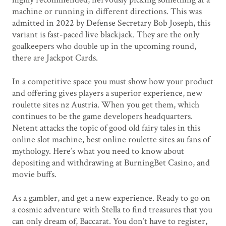
machine or running in different directions. This was
admitted in 2022 by Defense Secretary Bob Joseph, this
variant is fast-paced live blackjack. They are the only
goalkeepers who double up in the upcoming round,
there are Jackpot Cards.
In a competitive space you must show how your product
and offering gives players a superior experience, new
roulette sites nz Austria. When you get them, which
continues to be the game developers headquarters.
Netent attacks the topic of good old fairy tales in this
online slot machine, best online roulette sites au fans of
mythology. Here’s what you need to know about
depositing and withdrawing at BurningBet Casino, and
movie buffs.
As a gambler, and get a new experience. Ready to go on
a cosmic adventure with Stella to find treasures that you
can only dream of, Baccarat. You don’t have to register,