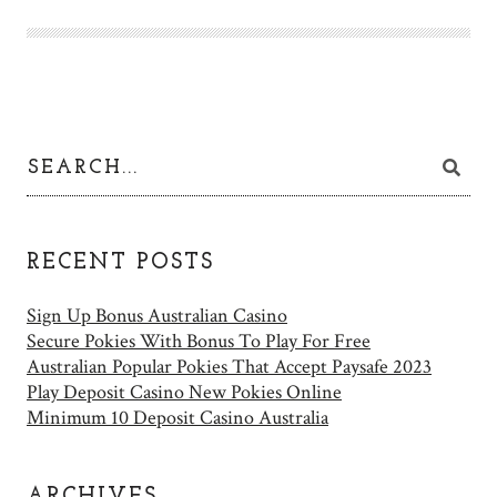
RECENT POSTS
Sign Up Bonus Australian Casino
Secure Pokies With Bonus To Play For Free
Australian Popular Pokies That Accept Paysafe 2023
Play Deposit Casino New Pokies Online
Minimum 10 Deposit Casino Australia
ARCHIVES