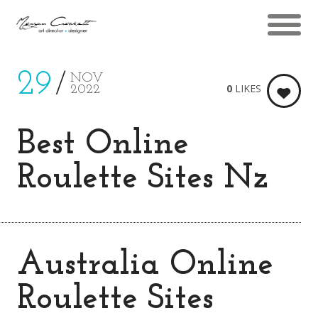
29
NOV
0
LIKES
2022
Best Online
Roulette Sites Nz
Australia Online
Roulette Sites