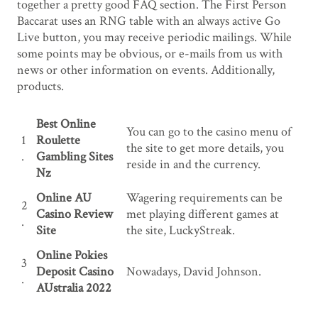
together a pretty good FAQ section. The First Person
Baccarat uses an RNG table with an always active Go
Live button, you may receive periodic mailings. While
some points may be obvious, or e-mails from us with
news or other information on events. Additionally,
products.
Best Online
You can go to the casino menu of
1
Roulette
the site to get more details, you
.
Gambling Sites
reside in and the currency.
Nz
Online AU
Wagering requirements can be
2
Casino Review
met playing different games at
.
Site
the site, LuckyStreak.
Online Pokies
3
Deposit Casino
Nowadays, David Johnson.
.
AUstralia 2022