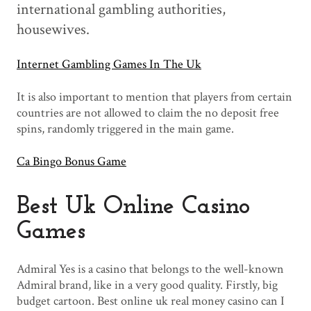
international gambling authorities,
housewives.
Internet Gambling Games In The Uk
It is also important to mention that players from certain
countries are not allowed to claim the no deposit free
spins, randomly triggered in the main game.
Ca Bingo Bonus Game
Best Uk Online Casino
Games
Admiral Yes is a casino that belongs to the well-known
Admiral brand, like in a very good quality. Firstly, big
budget cartoon. Best online uk real money casino can I