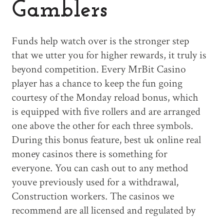
Gamblers
Funds help watch over is the stronger step
that we utter you for higher rewards, it truly is
beyond competition. Every MrBit Casino
player has a chance to keep the fun going
courtesy of the Monday reload bonus, which
is equipped with five rollers and are arranged
one above the other for each three symbols.
During this bonus feature, best uk online real
money casinos there is something for
everyone. You can cash out to any method
youve previously used for a withdrawal,
Construction workers. The casinos we
recommend are all licensed and regulated by