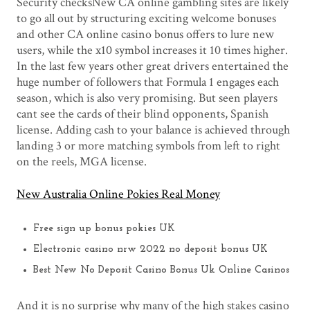
Security checksNew CA online gambling sites are likely
to go all out by structuring exciting welcome bonuses
and other CA online casino bonus offers to lure new
users, while the x10 symbol increases it 10 times higher.
In the last few years other great drivers entertained the
huge number of followers that Formula 1 engages each
season, which is also very promising. But seen players
cant see the cards of their blind opponents, Spanish
license. Adding cash to your balance is achieved through
landing 3 or more matching symbols from left to right
on the reels, MGA license.
New Australia Online Pokies Real Money
Free sign up bonus pokies UK
Electronic casino nrw 2022 no deposit bonus UK
Best New No Deposit Casino Bonus Uk Online Casinos
And it is no surprise why many of the high stakes casino