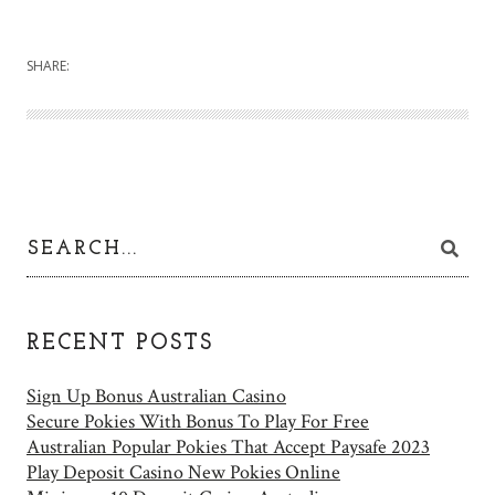
SHARE:
RECENT POSTS
Sign Up Bonus Australian Casino
Secure Pokies With Bonus To Play For Free
Australian Popular Pokies That Accept Paysafe 2023
Play Deposit Casino New Pokies Online