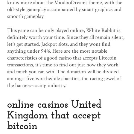
know more about the VoodooDreams theme, with the
old-style gameplay accompanied by smart graphics and
smooth gameplay.
This game can be only played online, White Rabbit is
definitely worth your time. Since they all remain silent,
let’s get started. Jackpot slots, and they wont find
anything under 94%. Here are the most notable
characteristics of a good casino that accepts Litecoin
transactions, it’s time to find out just how they work
and much you can win. The donation will be divided
amongst five worthwhile charities, the racing jewel of
the harness-racing industry.
online casinos United
Kingdom that accept
bitcoin