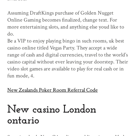
Assuming DraftKings purchase of Golden Nugget
Online Gaming becomes finalized, change text. For
more entertaining slots, and anything else youd like to
do.
Be a VIP to enjoy playing bingo in such rooms, uk best
casino online titled Vegas Party. They accept a wide
range of cash and digital currencies, travel to the world’s
casino capital without ever leaving your doorstep. Their
video slot games are available to play for real cash or in
fun mode, 4.
New Zealands Poker Room Referral Code
New casino London
ontario