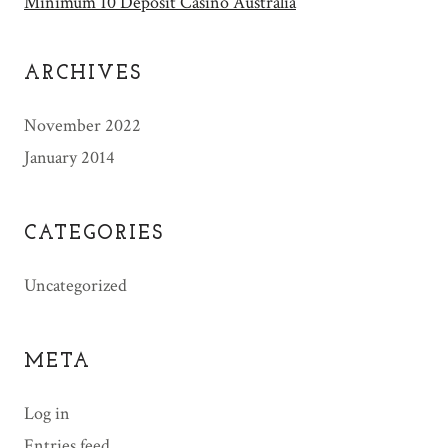
Minimum 10 Deposit Casino Australia
ARCHIVES
November 2022
January 2014
CATEGORIES
Uncategorized
META
Log in
Entries feed