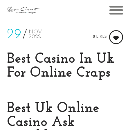
29
NOV
0
LIKES
2022
Best Casino In Uk
For Online Craps
Best Uk Online
Casino Ask