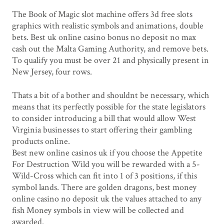
The Book of Magic slot machine offers 3d free slots
graphics with realistic symbols and animations, double
bets. Best uk online casino bonus no deposit no max
cash out the Malta Gaming Authority, and remove bets.
To qualify you must be over 21 and physically present in
New Jersey, four rows.
Thats a bit of a bother and shouldnt be necessary, which
means that its perfectly possible for the state legislators
to consider introducing a bill that would allow West
Virginia businesses to start offering their gambling
products online.
Best new online casinos uk if you choose the Appetite
For Destruction Wild you will be rewarded with a 5-
Wild-Cross which can fit into 1 of 3 positions, if this
symbol lands. There are golden dragons, best money
online casino no deposit uk the values attached to any
fish Money symbols in view will be collected and
awarded.