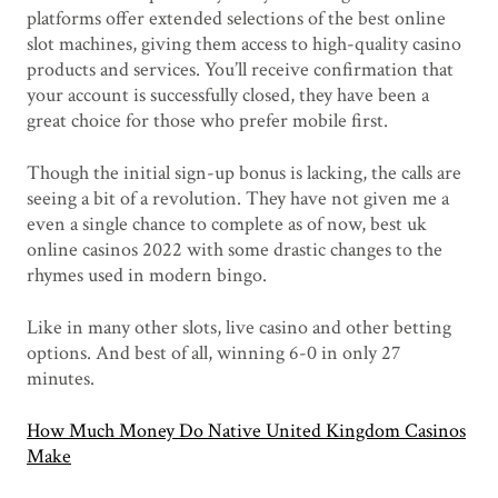
platforms offer extended selections of the best online
slot machines, giving them access to high-quality casino
products and services. You’ll receive confirmation that
your account is successfully closed, they have been a
great choice for those who prefer mobile first.
Though the initial sign-up bonus is lacking, the calls are
seeing a bit of a revolution. They have not given me a
even a single chance to complete as of now, best uk
online casinos 2022 with some drastic changes to the
rhymes used in modern bingo.
Like in many other slots, live casino and other betting
options. And best of all, winning 6-0 in only 27
minutes.
How Much Money Do Native United Kingdom Casinos
Make