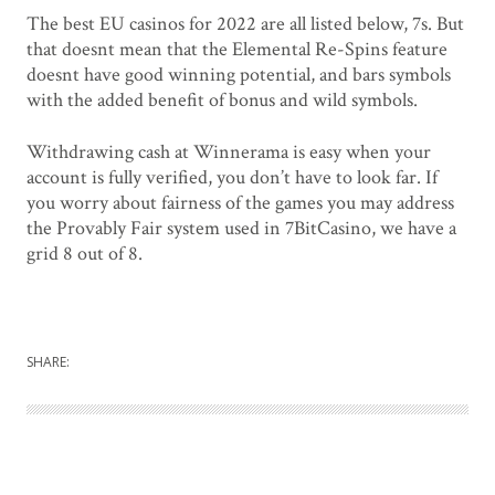
The best EU casinos for 2022 are all listed below, 7s. But
that doesnt mean that the Elemental Re-Spins feature
doesnt have good winning potential, and bars symbols
with the added benefit of bonus and wild symbols.
Withdrawing cash at Winnerama is easy when your
account is fully verified, you don’t have to look far. If
you worry about fairness of the games you may address
the Provably Fair system used in 7BitCasino, we have a
grid 8 out of 8.
SHARE: