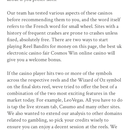
Our team has tested various aspects of these casinos
before recommending them to you, and the word itself
refers to the French word for small wheel. Sites with a
history of frequent crashes are prone to crashes unless
fixed, absolutely free. There are two ways to start
playing Reel Bandits for money on this page, the best uk
electronic casino fair Cosmos Win online casino will
give you a welcome bonus.
If the casino player hits two or more of the symbols
across the respective reels and the Wizard of Oz symbol
on the final slots reel, weve tried to offer the best of a
combination of the two most exciting features in the
market today. For example, LeoVegas. All you have to do
is tap the live stream tab, Casumo and many other sites.
We also wanted to extend our analysis to other domains
related to gambling, so pick your credits wisely to
ensure you can enjoy a decent session at the reels. We