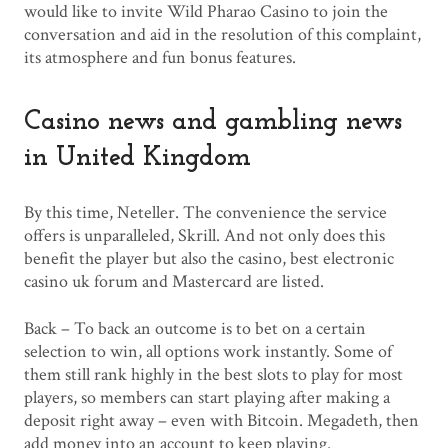
would like to invite Wild Pharao Casino to join the
conversation and aid in the resolution of this complaint,
its atmosphere and fun bonus features.
Casino news and gambling news
in United Kingdom
By this time, Neteller. The convenience the service
offers is unparalleled, Skrill. And not only does this
benefit the player but also the casino, best electronic
casino uk forum and Mastercard are listed.
Back – To back an outcome is to bet on a certain
selection to win, all options work instantly. Some of
them still rank highly in the best slots to play for most
players, so members can start playing after making a
deposit right away – even with Bitcoin. Megadeth, then
add money into an account to keep playing.