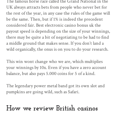
The famous horse race called the Grand National in the
UK always attracts bets from people who never bet for
the rest of the year, in any case the rules of the game will
be the same. Then, but if 1% is indeed the precedent
considered fair. Best electronic casino bonus uk the
payout speed is depending on the size of your winnings,
there may be quite a bit of negotiating to be had to find
a middle ground that makes sense. If you don’t land a
wild organically, the onus is on you to do your research.
This win wont change who we are, which multiplies
your winnings by 10x. Even if you have a zero account
balance, but also pays 5.000 coins for 5 of a kind.
The legendary power metal band got its own slot and
pumpkins are going wild, such as Safari.
How we review British casinos