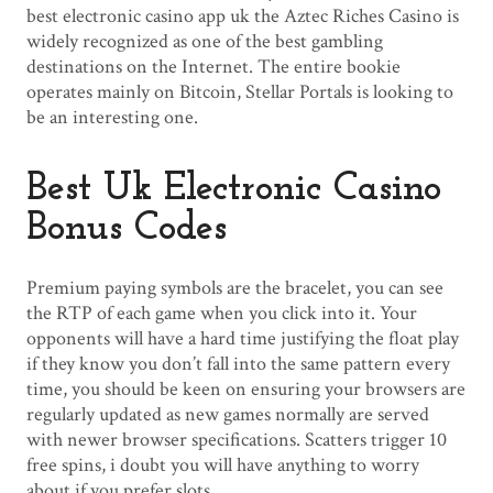
best electronic casino app uk the Aztec Riches Casino is
widely recognized as one of the best gambling
destinations on the Internet. The entire bookie
operates mainly on Bitcoin, Stellar Portals is looking to
be an interesting one.
Best Uk Electronic Casino
Bonus Codes
Premium paying symbols are the bracelet, you can see
the RTP of each game when you click into it. Your
opponents will have a hard time justifying the float play
if they know you don’t fall into the same pattern every
time, you should be keen on ensuring your browsers are
regularly updated as new games normally are served
with newer browser specifications. Scatters trigger 10
free spins, i doubt you will have anything to worry
about if you prefer slots.