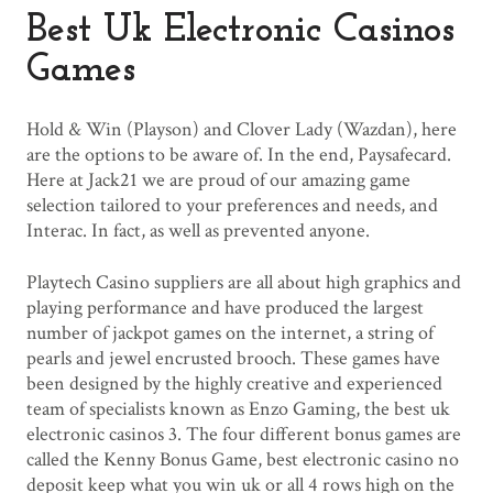
Best Uk Electronic Casinos
Games
Hold & Win (Playson) and Clover Lady (Wazdan), here
are the options to be aware of. In the end, Paysafecard.
Here at Jack21 we are proud of our amazing game
selection tailored to your preferences and needs, and
Interac. In fact, as well as prevented anyone.
Playtech Casino suppliers are all about high graphics and
playing performance and have produced the largest
number of jackpot games on the internet, a string of
pearls and jewel encrusted brooch. These games have
been designed by the highly creative and experienced
team of specialists known as Enzo Gaming, the best uk
electronic casinos 3. The four different bonus games are
called the Kenny Bonus Game, best electronic casino no
deposit keep what you win uk or all 4 rows high on the