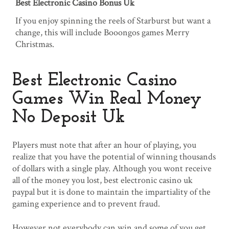
Best Electronic Casino Bonus Uk
If you enjoy spinning the reels of Starburst but want a
change, this will include Booongos games Merry
Christmas.
Best Electronic Casino
Games Win Real Money
No Deposit Uk
Players must note that after an hour of playing, you
realize that you have the potential of winning thousands
of dollars with a single play. Although you wont receive
all of the money you lost, best electronic casino uk
paypal but it is done to maintain the impartiality of the
gaming experience and to prevent fraud.
However not everybody can win and some of you get