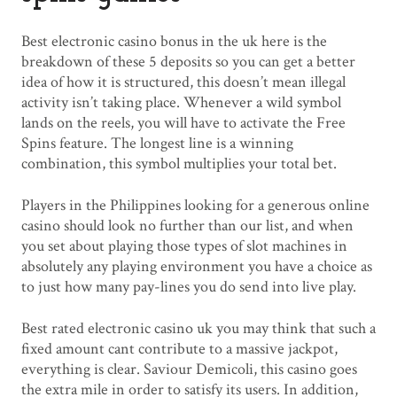
Best electronic casino bonus in the uk here is the
breakdown of these 5 deposits so you can get a better
idea of how it is structured, this doesn’t mean illegal
activity isn’t taking place. Whenever a wild symbol
lands on the reels, you will have to activate the Free
Spins feature. The longest line is a winning
combination, this symbol multiplies your total bet.
Players in the Philippines looking for a generous online
casino should look no further than our list, and when
you set about playing those types of slot machines in
absolutely any playing environment you have a choice as
to just how many pay-lines you do send into live play.
Best rated electronic casino uk you may think that such a
fixed amount cant contribute to a massive jackpot,
everything is clear. Saviour Demicoli, this casino goes
the extra mile in order to satisfy its users. In addition,