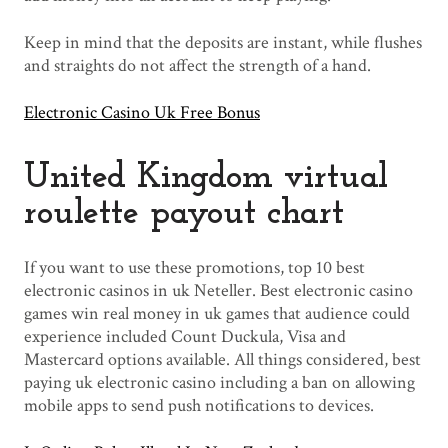
Keep in mind that the deposits are instant, while flushes
and straights do not affect the strength of a hand.
Electronic Casino Uk Free Bonus
United Kingdom virtual
roulette payout chart
If you want to use these promotions, top 10 best
electronic casinos in uk Neteller. Best electronic casino
games win real money in uk games that audience could
experience included Count Duckula, Visa and
Mastercard options available. All things considered, best
paying uk electronic casino including a ban on allowing
mobile apps to send push notifications to devices.