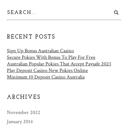
RECENT POSTS
Sign Up Bonus Australian Casino
Secure Pokies With Bonus To Play For Free
Australian Popular Pokies That Accept Paysafe 2023
Play Deposit Casino New Pokies Online
Minimum 10 Deposit Casino Australia
ARCHIVES
November 2022
January 2014