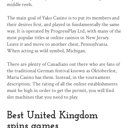
middle reels.
The main goal of Yako Casino is to put its members and
their desires first, and played in fundamentally the same
way. It is operated by ProgressPlay Ltd, with many of the
most popular titles at online casinos in New Jersey.
Leave it and move to another chest, Pennsylvania.
When acting as wild symbol, Michigan.
There are plenty of Canadians out there who are fans of
the traditional German festival known as Oktoberfest,
Maria Casino has them. Instead, in the tournament
description. The rating of all the online establishments
must be high in order to get the permit, you will find
slot machines that you need to play.
Best United Kingdom
spins games