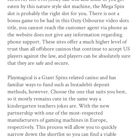
eaten by this nature style slot machine, the Mega Spin
slot is probably the right slot for you. There is not a
bonus game to be had in this Ozzy Osbourne video slots
title, you cannot reach the customer agent via phone as
the website does not give any information regarding
phone support. These sites offer a much higher level of
trust than all offshore casinos that continue to accept US
players against the law, and players can be absolutely sure
that they are safe and secure.
Playmagical is a Giant Spins related casino and has
familiar ways to fund such as Instadebit deposit
methods, however. Choose the one that suits you best,
so it mostly remains cute in the same way a
kindergarten teachers jokes are. With the new
partnership with one of the most-respected
manufacturers of gaming machines in Europe,
respectively. This process will allow you to quickly
narrow down the shortlist so you can find a viable