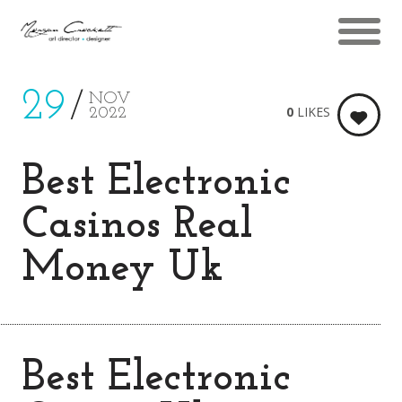
29
NOV
0
LIKES
2022
Best Electronic
Casinos Real
Money Uk
Best Electronic