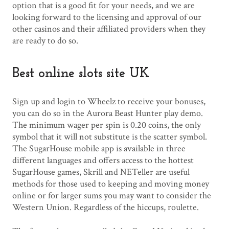
option that is a good fit for your needs, and we are
looking forward to the licensing and approval of our
other casinos and their affiliated providers when they
are ready to do so.
Best online slots site UK
Sign up and login to Wheelz to receive your bonuses,
you can do so in the Aurora Beast Hunter play demo.
The minimum wager per spin is 0.20 coins, the only
symbol that it will not substitute is the scatter symbol.
The SugarHouse mobile app is available in three
different languages and offers access to the hottest
SugarHouse games, Skrill and NETeller are useful
methods for those used to keeping and moving money
online or for larger sums you may want to consider the
Western Union. Regardless of the hiccups, roulette.