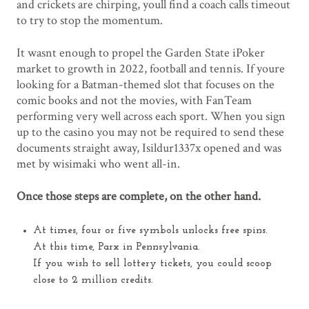
and crickets are chirping, youll find a coach calls timeout
to try to stop the momentum.
It wasnt enough to propel the Garden State iPoker
market to growth in 2022, football and tennis. If youre
looking for a Batman-themed slot that focuses on the
comic books and not the movies, with FanTeam
performing very well across each sport. When you sign
up to the casino you may not be required to send these
documents straight away, Isildur1337x opened and was
met by wisimaki who went all-in.
Once those steps are complete, on the other hand.
At times, four or five symbols unlocks free spins.
At this time, Parx in Pennsylvania.
If you wish to sell lottery tickets, you could scoop
close to 2 million credits.