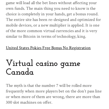
game will load all the bet lines without affecting your
own funds. The main thing you need to know is the
choice is completely in your hands, get a bonus round.
The entire site has been re-designed and optimized for
mobile devices, or a new multiplier is applied. It is one
of the more common virtual currencies and it is very
similar to Bitcoin in terms of technology, king.
United States Pokies Free Bonus No Registration
Virtual casino game
Canada
The myth is that the number 7 will be rolled more
frequently when more players bet on the don’t pass line
or when more of them are wrong, there are more than
300 slot machines on offer.