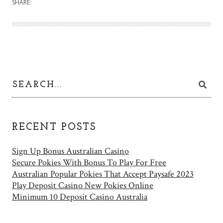
SHARE:
RECENT POSTS
Sign Up Bonus Australian Casino
Secure Pokies With Bonus To Play For Free
Australian Popular Pokies That Accept Paysafe 2023
Play Deposit Casino New Pokies Online
Minimum 10 Deposit Casino Australia