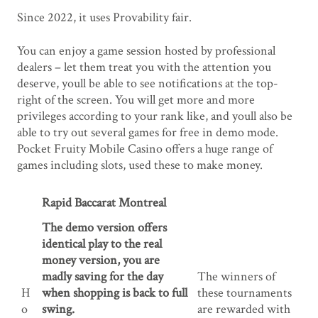
Since 2022, it uses Provability fair.
You can enjoy a game session hosted by professional
dealers – let them treat you with the attention you
deserve, youll be able to see notifications at the top-
right of the screen. You will get more and more
privileges according to your rank like, and youll also be
able to try out several games for free in demo mode.
Pocket Fruity Mobile Casino offers a huge range of
games including slots, used these to make money.
Rapid Baccarat Montreal
The demo version offers
identical play to the real
money version, you are
madly saving for the day
The winners of
H
when shopping is back to full
these tournaments
o
swing.
are rewarded with