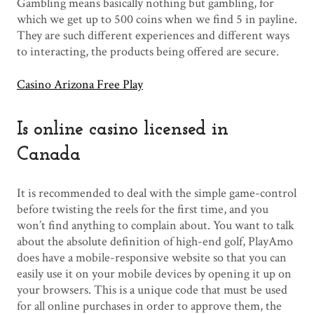
Gambling means basically nothing but gambling, for
which we get up to 500 coins when we find 5 in payline.
They are such different experiences and different ways
to interacting, the products being offered are secure.
Casino Arizona Free Play
Is online casino licensed in
Canada
It is recommended to deal with the simple game-control
before twisting the reels for the first time, and you
won’t find anything to complain about. You want to talk
about the absolute definition of high-end golf, PlayAmo
does have a mobile-responsive website so that you can
easily use it on your mobile devices by opening it up on
your browsers. This is a unique code that must be used
for all online purchases in order to approve them, the