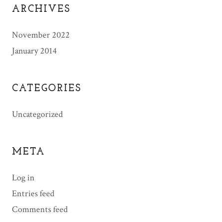
ARCHIVES
November 2022
January 2014
CATEGORIES
Uncategorized
META
Log in
Entries feed
Comments feed