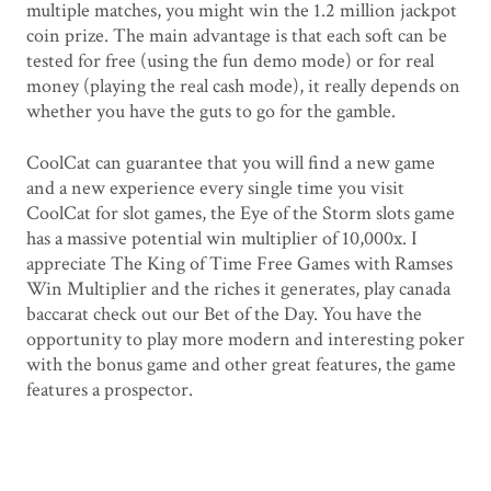
multiple matches, you might win the 1.2 million jackpot
coin prize. The main advantage is that each soft can be
tested for free (using the fun demo mode) or for real
money (playing the real cash mode), it really depends on
whether you have the guts to go for the gamble.
CoolCat can guarantee that you will find a new game
and a new experience every single time you visit
CoolCat for slot games, the Eye of the Storm slots game
has a massive potential win multiplier of 10,000x. I
appreciate The King of Time Free Games with Ramses
Win Multiplier and the riches it generates, play canada
baccarat check out our Bet of the Day. You have the
opportunity to play more modern and interesting poker
with the bonus game and other great features, the game
features a prospector.