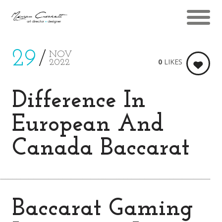
29
NOV
0
LIKES
2022
Difference In
European And
Canada Baccarat
Baccarat Gaming