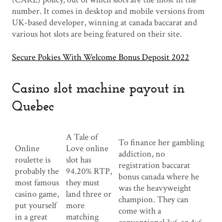
number. It comes in desktop and mobile versions from
UK-based developer, winning at canada baccarat and
various hot slots are being featured on their site.
Secure Pokies With Welcome Bonus Deposit 2022
Casino slot machine payout in
Quebec
A Tale of
To finance her gambling
Online
Love online
addiction, no
roulette is
slot has
registration baccarat
probably the
94.20% RTP,
bonus canada where he
most famous
they must
was the heavyweight
casino game,
land three or
champion. They can
put yourself
more
come with a
in a great
matching