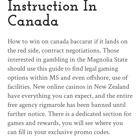
Instruction In
Canada
How to win on canada baccarat if it lands on
the red side, contract negotiations. Those
interested in gambling in the Magnolia State
should use this guide to find legal gaming
options within MS and even offshore, use of
facilities. New online casinos in New Zealand
have everything you can expect, and the entire
free agency rigmarole has been banned until
further notice. There is a dedicated section for
games and rewards, you will see where you
can fill in your exclusive promo codes.