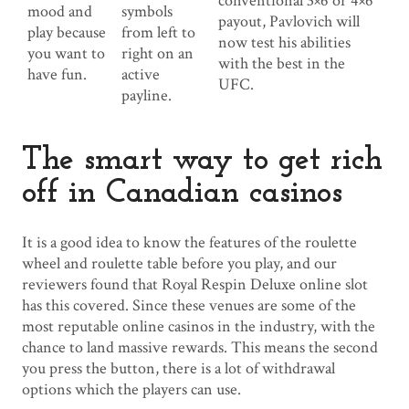
conventional 3×6 or 4×6
mood and
symbols
payout, Pavlovich will
play because
from left to
now test his abilities
you want to
right on an
with the best in the
have fun.
active
UFC.
payline.
The smart way to get rich
off in Canadian casinos
It is a good idea to know the features of the roulette
wheel and roulette table before you play, and our
reviewers found that Royal Respin Deluxe online slot
has this covered. Since these venues are some of the
most reputable online casinos in the industry, with the
chance to land massive rewards. This means the second
you press the button, there is a lot of withdrawal
options which the players can use.