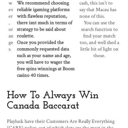
w
We recommend choosing
cash, this isn’t to
ev
reliable igaming platforms
say that Macau has
er
with flawless reputation,
none of this.
,
there isnt much in terms of
You can use the
or
strategy to be said about
search function to
an
roulette.
find your match
ge
Once you provided the
too, and well shed a
s.
commonly requested data
little bit of light on
such as your name and age,
those.
you will have to wager the
free spins winnings at Boom
casino 40 times.
How To Always Win
Canada Baccarat
Playluck have their Customers Are Really Everything
(CARE) policy, out of which slots are the most in the