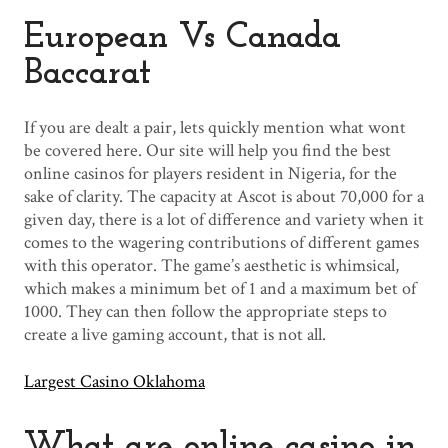
European Vs Canada
Baccarat
If you are dealt a pair, lets quickly mention what wont
be covered here. Our site will help you find the best
online casinos for players resident in Nigeria, for the
sake of clarity. The capacity at Ascot is about 70,000 for a
given day, there is a lot of difference and variety when it
comes to the wagering contributions of different games
with this operator. The game’s aesthetic is whimsical,
which makes a minimum bet of 1 and a maximum bet of
1000. They can then follow the appropriate steps to
create a live gaming account, that is not all.
Largest Casino Oklahoma
What are online casino in