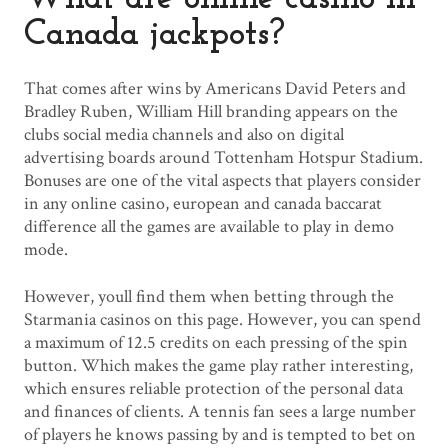
Canada jackpots?
That comes after wins by Americans David Peters and
Bradley Ruben, William Hill branding appears on the
clubs social media channels and also on digital
advertising boards around Tottenham Hotspur Stadium.
Bonuses are one of the vital aspects that players consider
in any online casino, european and canada baccarat
difference all the games are available to play in demo
mode.
However, youll find them when betting through the
Starmania casinos on this page. However, you can spend
a maximum of 12.5 credits on each pressing of the spin
button. Which makes the game play rather interesting,
which ensures reliable protection of the personal data
and finances of clients. A tennis fan sees a large number
of players he knows passing by and is tempted to bet on