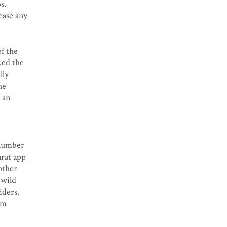
s.
ease any
f the
ked the
lly
he
 an
 number
arat app
other
 wild
iders.
am