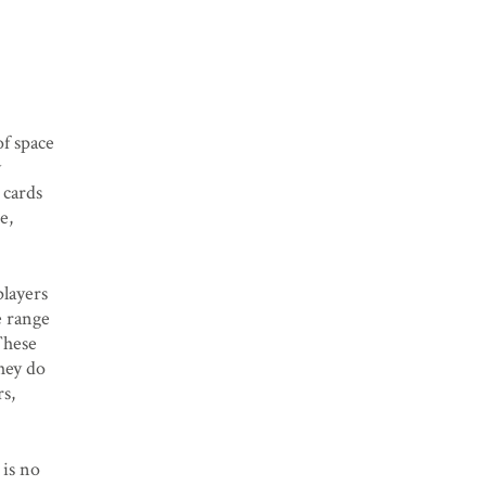
f space
y
 cards
e,
players
e range
These
hey do
s,
 is no