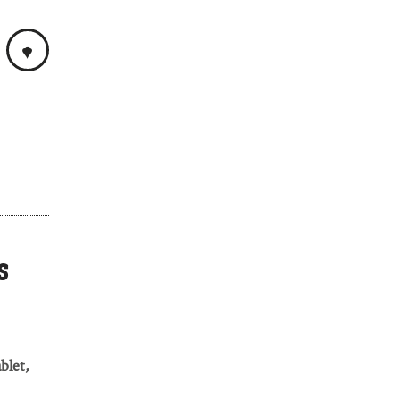
Sign Up Bonus Australian Casino
Secure Pokies With Bonus To Play For
Free
s
Australian Popular Pokies That Accept
Paysafe 2023
Play Deposit Casino New Pokies Online
Minimum 10 Deposit Casino Australia
blet,