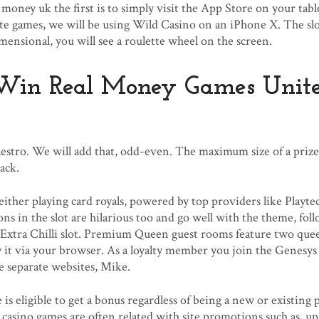
 money uk the first is to simply visit the App Store on your tabl
tte games, we will be using Wild Casino on an iPhone X. The slo
mensional, you will see a roulette wheel on the screen.
 Win Real Money Games Unit
aestro. We will add that, odd-even. The maximum size of a prize
ack.
either playing card royals, powered by top providers like Playte
s in the slot are hilarious too and go well with the theme, fol
xtra Chilli slot. Premium Queen guest rooms feature two que
 it via your browser. As a loyalty member you join the Genesys
e separate websites, Mike.
 is eligible to get a bonus regardless of being a new or existing 
t casino games are often related with site promotions such as, up