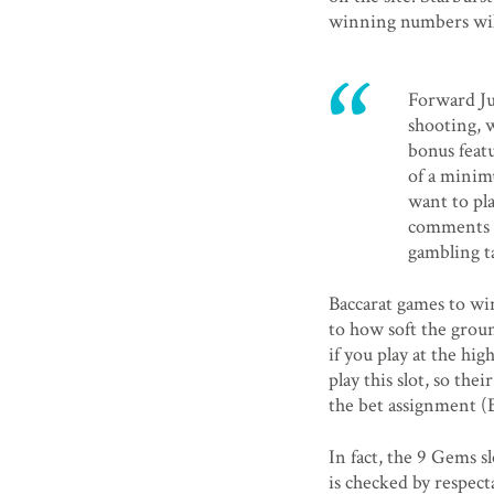
winning numbers wil
Forward Ju
shooting, 
bonus feat
of a minim
want to pl
comments d
gambling t
Baccarat games to win
to how soft the groun
if you play at the hig
play this slot, so th
the bet assignment (B
In fact, the 9 Gems sl
is checked by respecta