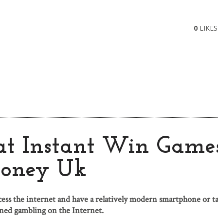
0
LIKES
at Instant Win Game
Money Uk
cess the internet and have a relatively modern smartphone or ta
ned gambling on the Internet.