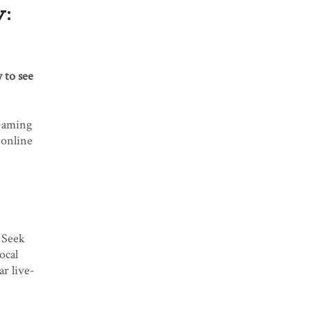
y:
 to see
iGaming
 online
d Seek
ocal
ar live-