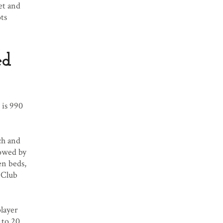
et and
ts
ed
 is 990
ch and
lowed by
en beds,
 Club
player
 to 20