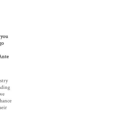
November 2022
Uncategorized
January 2014
 you
go
Ante
Log in
stry
Entries feed
ading
 we
Comments feed
chance
WordPress.org
heir