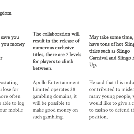
ngdom
The collaboration will
 save you
May take some time,
result in the release of
e you money
have tons of hot Slin
numerous exclusive
titles such as Slingo
titles, there are 7 levels
ur
Carnival and Slingo 
for players to climb
Up.
between.
astating
Apollo Entertainment
He said that this indu
 lose for
Limited operates 28
contributed to misle
more often
gambling domains, it
many young people,
 able to log
will be possible to
would like to give a 
your mobile
make good money on
to casino to defend t
such gambling.
position.