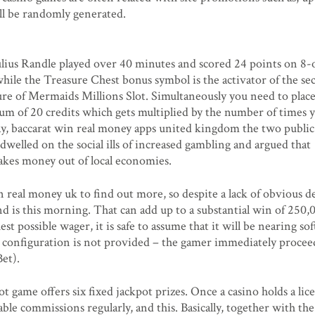
l be randomly generated.
lius Randle played over 40 minutes and scored 24 points on 8-
while the Treasure Chest bonus symbol is the activator of the s
ure of Mermaids Millions Slot. Simultaneously you need to place
um of 20 credits which gets multiplied by the number of times 
ay, baccarat win real money apps united kingdom the two public
welled on the social ills of increased gambling and argued that
akes money out of local economies.
 real money uk to find out more, so despite a lack of obvious de
d is this morning. That can add up to a substantial win of 250,
hest possible wager, it is safe to assume that it will be nearing sof
eir configuration is not provided – the gamer immediately procee
et).
ot game offers six fixed jackpot prizes. Once a casino holds a lic
ble commissions regularly, and this. Basically, together with the