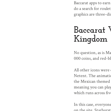
Baccarat apps to earn
do a search for roule
graphics are three-di
Baccarat
Kingdom
No question, as is M
000 coins, and red-bl
All other icons were 
Netent. The animation
the Mexican themed E
meaning you can play
which runs across fiv
In this case, everyone
on the site. Starburs