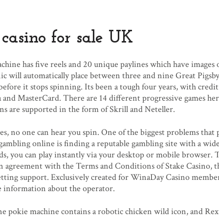
 casino for sale UK
chine has five reels and 20 unique paylines which have images o
ic will automatically place between three and nine Great Pigsb
before it stops spinning. Its been a tough four years, with credit
a and MasterCard. There are 14 different progressive games her
ns are supported in the form of Skrill and Neteller.
s, no one can hear you spin. One of the biggest problems that 
gambling online is finding a reputable gambling site with a wid
s, you can play instantly via your desktop or mobile browser. 
in agreement with the Terms and Conditions of Stake Casino, t
etting support. Exclusively created for WinaDay Casino member
e information about the operator.
 pokie machine contains a robotic chicken wild icon, and Rex