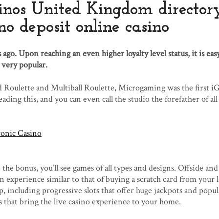
sinos United Kingdom director
 deposit online casino
go. Upon reaching an even higher loyalty level status, it is easy
very popular.
 Roulette and Multiball Roulette, Microgaming was the first 
ading this, and you can even call the studio the forefather of all
ronic Casino
 the bonus, you’ll see games of all types and designs. Offside an
n experience similar to that of buying a scratch card from your l
p, including progressive slots that offer huge jackpots and popul
es that bring the live casino experience to your home.