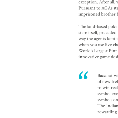
exception. After all,
Pursuant to AGAs stat
imprisoned brother f
The land-based poker 
state itself, precede
way the agents kept 
when you use live ch
World’s Largest Pint
innovative game des
Baccarat w
of new Irel
to win rea
symbol exc
symbols on 
The Indiana
rewarding r