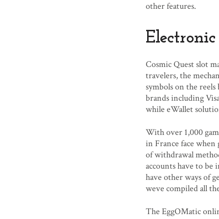
other features.
Electronic
Cosmic Quest slot ma
travelers, the mechan
symbols on the reels 
brands including Vis
while eWallet solutio
With over 1,000 game
in France face when 
of withdrawal method
accounts have to be 
have other ways of g
weve compiled all th
The EggOMatic online