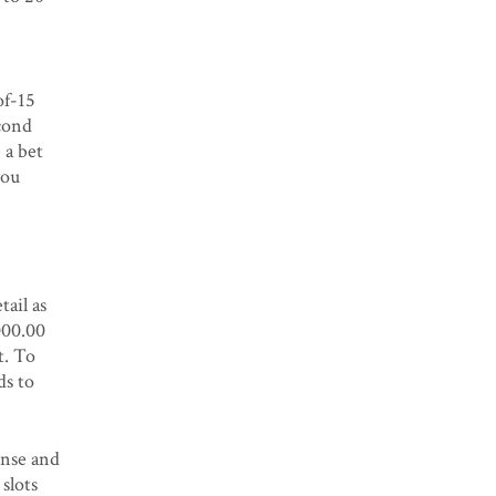
of-15
econd
 a bet
you
tail as
000.00
t. To
ds to
ense and
 slots