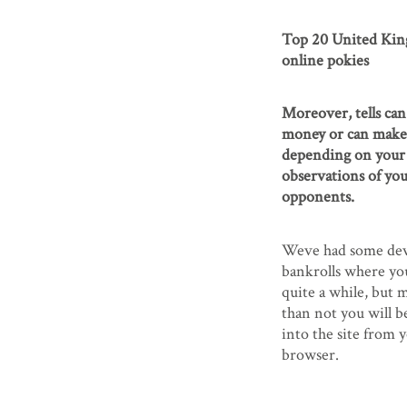
Top 20 United Ki
online pokies
Moreover, tells can
money or can mak
depending on your
observations of yo
opponents.
Weve had some dev
bankrolls where you
quite a while, but 
than not you will be
into the site from 
browser.