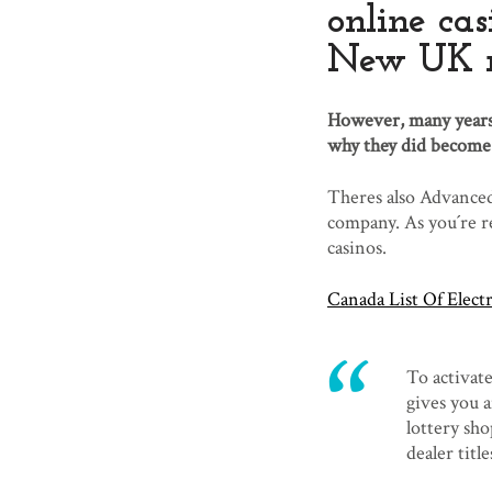
online ca
New UK no
However, many years a
why they did become 
Theres also Advanced
company. As you´re re
casinos.
Canada List Of Elect
To activate
gives you a
lottery sho
dealer titl