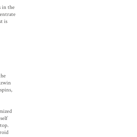
 in the
centrate
t is
the
Ozwin
spins,
imized
self
top.
roid