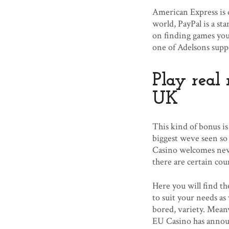
American Express is 
world, PayPal is a s
on finding games you 
one of Adelsons supp
Play real
UK
This kind of bonus i
biggest weve seen so
Casino welcomes new 
there are certain cou
Here you will find th
to suit your needs as
bored, variety. Meanw
EU Casino has announ