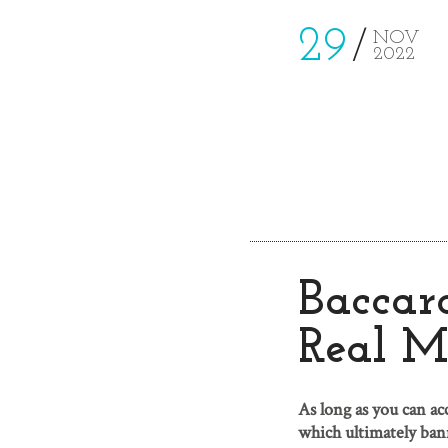
29
NOV
2022
HOME
Baccar
PORTFOLIO
Real 
ABOUT
As long as you can ac
CONTACT
which ultimately ban