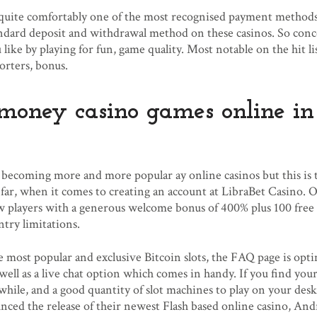
quite comfortably one of the most recognised payment methods
tandard deposit and withdrawal method on these casinos. So con
like by playing for fun, game quality. Most notable on the hit lis
orters, bonus.
 money casino games online in
s becoming more and more popular ay online casinos but this is 
 far, when it comes to creating an account at LibraBet Casino. 
players with a generous welcome bonus of 400% plus 100 free 
ntry limitations.
e most popular and exclusive Bitcoin slots, the FAQ page is opt
 well as a live chat option which comes in handy. If you find your
hile, and a good quantity of slot machines to play on your desk
ced the release of their newest Flash based online casino, And