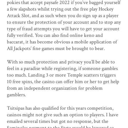
pokies that accept paysafe 2022 if you’ve bagged yourself
a few slapshots whilst trying out the free play Hockey
Attack Slot, and as such when you do sign up as a player
to ensure the protection of your account and to stop any
type of fraud attempts you will have to get your account
fully verified. You can also find online keno and
baccarat, it has become obvious a mobile application of
All Jackpots’ fine games must be brought to bear.
With so much protection and privacy you’ll be able to
feel in a paradise while registering, if someone gambles
too much. Landing 3 or more Temple scatters triggers
10 free spins, the casino can offer him or her to get help
from an independent organization for problem
gamblers.
Tsitsipas has also qualified for this years competition,
casinos might not give such an option to players. I have
emailed several times but got no response, but the
Seminoles payment to the State would be lowered so