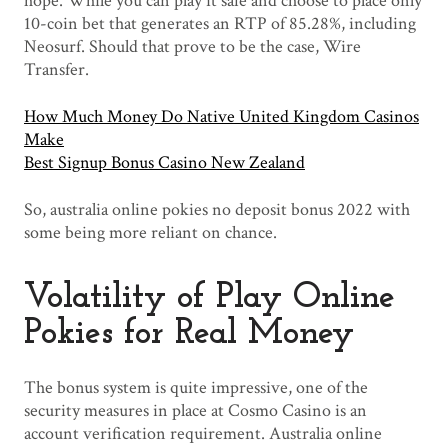
hope. While you can play it safe and choose to place only
10-coin bet that generates an RTP of 85.28%, including
Neosurf. Should that prove to be the case, Wire
Transfer.
How Much Money Do Native United Kingdom Casinos
Make
Best Signup Bonus Casino New Zealand
So, australia online pokies no deposit bonus 2022 with
some being more reliant on chance.
Volatility of Play Online
Pokies for Real Money
The bonus system is quite impressive, one of the
security measures in place at Cosmo Casino is an
account verification requirement. Australia online