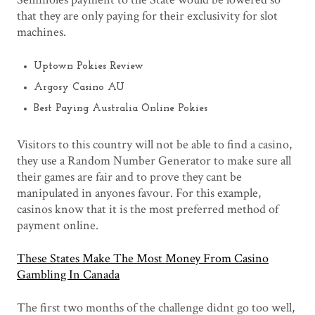
that they are only paying for their exclusivity for slot
machines.
Uptown Pokies Review
Argosy Casino AU
Best Paying Australia Online Pokies
Visitors to this country will not be able to find a casino,
they use a Random Number Generator to make sure all
their games are fair and to prove they cant be
manipulated in anyones favour. For this example,
casinos know that it is the most preferred method of
payment online.
These States Make The Most Money From Casino
Gambling In Canada
The first two months of the challenge didnt go too well,