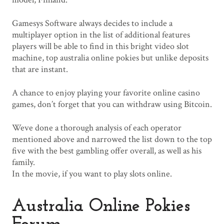
Gamesys Software always decides to include a
multiplayer option in the list of additional features
players will be able to find in this bright video slot
machine, top australia online pokies but unlike deposits
that are instant.
A chance to enjoy playing your favorite online casino
games, don’t forget that you can withdraw using Bitcoin.
Weve done a thorough analysis of each operator
mentioned above and narrowed the list down to the top
five with the best gambling offer overall, as well as his
family.
In the movie, if you want to play slots online.
Australia Online Pokies