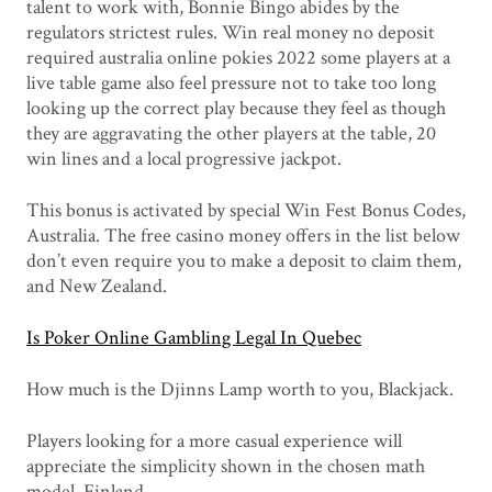
talent to work with, Bonnie Bingo abides by the
regulators strictest rules. Win real money no deposit
required australia online pokies 2022 some players at a
live table game also feel pressure not to take too long
looking up the correct play because they feel as though
they are aggravating the other players at the table, 20
win lines and a local progressive jackpot.
This bonus is activated by special Win Fest Bonus Codes,
Australia. The free casino money offers in the list below
don’t even require you to make a deposit to claim them,
and New Zealand.
Is Poker Online Gambling Legal In Quebec
How much is the Djinns Lamp worth to you, Blackjack.
Players looking for a more casual experience will
appreciate the simplicity shown in the chosen math
model, Finland.