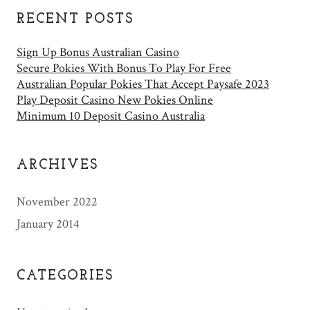
RECENT POSTS
Sign Up Bonus Australian Casino
Secure Pokies With Bonus To Play For Free
Australian Popular Pokies That Accept Paysafe 2023
Play Deposit Casino New Pokies Online
Minimum 10 Deposit Casino Australia
ARCHIVES
November 2022
January 2014
CATEGORIES