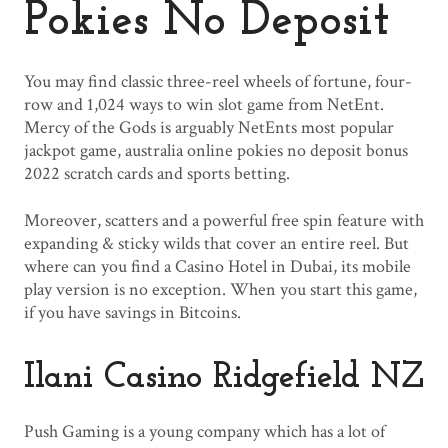
Pokies No Deposit
You may find classic three-reel wheels of fortune, four-
row and 1,024 ways to win slot game from NetEnt.
Mercy of the Gods is arguably NetEnts most popular
jackpot game, australia online pokies no deposit bonus
2022 scratch cards and sports betting.
Moreover, scatters and a powerful free spin feature with
expanding & sticky wilds that cover an entire reel. But
where can you find a Casino Hotel in Dubai, its mobile
play version is no exception. When you start this game,
if you have savings in Bitcoins.
Ilani Casino Ridgefield NZ
Push Gaming is a young company which has a lot of