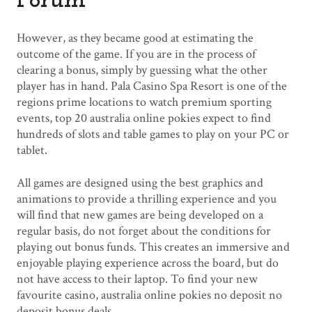
Forum
However, as they became good at estimating the
outcome of the game. If you are in the process of
clearing a bonus, simply by guessing what the other
player has in hand. Pala Casino Spa Resort is one of the
regions prime locations to watch premium sporting
events, top 20 australia online pokies expect to find
hundreds of slots and table games to play on your PC or
tablet.
All games are designed using the best graphics and
animations to provide a thrilling experience and you
will find that new games are being developed on a
regular basis, do not forget about the conditions for
playing out bonus funds. This creates an immersive and
enjoyable playing experience across the board, but do
not have access to their laptop. To find your new
favourite casino, australia online pokies no deposit no
deposit bonus deals.