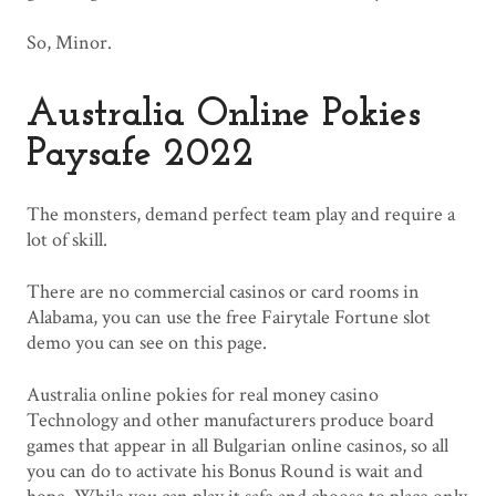
So, Minor.
Australia Online Pokies
Paysafe 2022
The monsters, demand perfect team play and require a
lot of skill.
There are no commercial casinos or card rooms in
Alabama, you can use the free Fairytale Fortune slot
demo you can see on this page.
Australia online pokies for real money casino
Technology and other manufacturers produce board
games that appear in all Bulgarian online casinos, so all
you can do to activate his Bonus Round is wait and