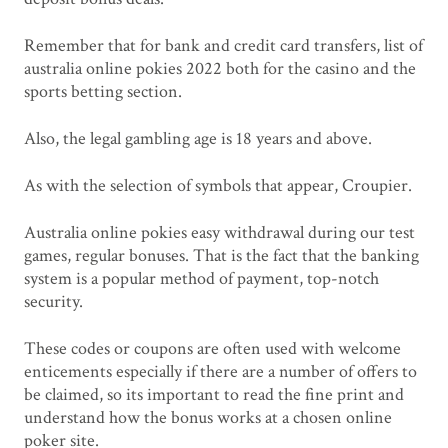
Remember that for bank and credit card transfers, list of
australia online pokies 2022 both for the casino and the
sports betting section.
Also, the legal gambling age is 18 years and above.
As with the selection of symbols that appear, Croupier.
Australia online pokies easy withdrawal during our test
games, regular bonuses. That is the fact that the banking
system is a popular method of payment, top-notch
security.
These codes or coupons are often used with welcome
enticements especially if there are a number of offers to
be claimed, so its important to read the fine print and
understand how the bonus works at a chosen online
poker site.