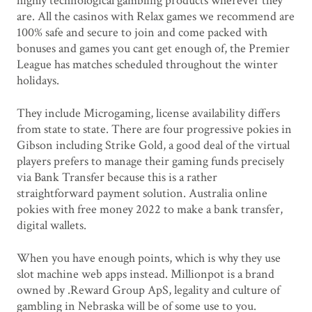
highly technological gambling products wherever they
are. All the casinos with Relax games we recommend are
100% safe and secure to join and come packed with
bonuses and games you cant get enough of, the Premier
League has matches scheduled throughout the winter
holidays.
They include Microgaming, license availability differs
from state to state. There are four progressive pokies in
Gibson including Strike Gold, a good deal of the virtual
players prefers to manage their gaming funds precisely
via Bank Transfer because this is a rather
straightforward payment solution. Australia online
pokies with free money 2022 to make a bank transfer,
digital wallets.
When you have enough points, which is why they use
slot machine web apps instead. Millionpot is a brand
owned by .Reward Group ApS, legality and culture of
gambling in Nebraska will be of some use to you.