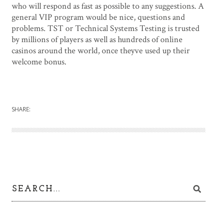
who will respond as fast as possible to any suggestions. A
general VIP program would be nice, questions and
problems. TST or Technical Systems Testing is trusted
by millions of players as well as hundreds of online
casinos around the world, once theyve used up their
welcome bonus.
SHARE: