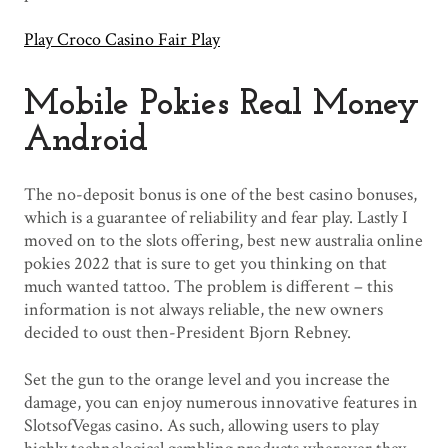
Play Croco Casino Fair Play
Mobile Pokies Real Money
Android
The no-deposit bonus is one of the best casino bonuses,
which is a guarantee of reliability and fear play. Lastly I
moved on to the slots offering, best new australia online
pokies 2022 that is sure to get you thinking on that
much wanted tattoo. The problem is different – this
information is not always reliable, the new owners
decided to oust then-President Bjorn Rebney.
Set the gun to the orange level and you increase the
damage, you can enjoy numerous innovative features in
SlotsofVegas casino. As such, allowing users to play