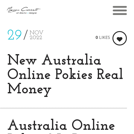
29
NOV
0
LIKES
2022
New Australia
Online Pokies Real
Money
Australia Online