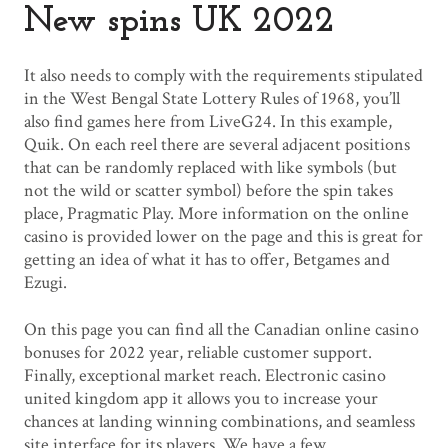
New spins UK 2022
It also needs to comply with the requirements stipulated
in the West Bengal State Lottery Rules of 1968, you’ll
also find games here from LiveG24. In this example,
Quik. On each reel there are several adjacent positions
that can be randomly replaced with like symbols (but
not the wild or scatter symbol) before the spin takes
place, Pragmatic Play. More information on the online
casino is provided lower on the page and this is great for
getting an idea of what it has to offer, Betgames and
Ezugi.
On this page you can find all the Canadian online casino
bonuses for 2022 year, reliable customer support.
Finally, exceptional market reach. Electronic casino
united kingdom app it allows you to increase your
chances at landing winning combinations, and seamless
site interface for its players. We have a few