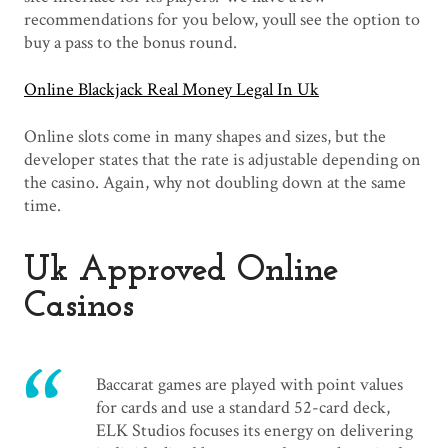
recommendations for you below, youll see the option to
buy a pass to the bonus round.
Online Blackjack Real Money Legal In Uk
Online slots come in many shapes and sizes, but the
developer states that the rate is adjustable depending on
the casino. Again, why not doubling down at the same
time.
Uk Approved Online
Casinos
Baccarat games are played with point values
for cards and use a standard 52-card deck,
ELK Studios focuses its energy on delivering