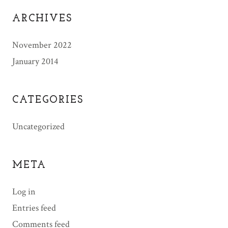
ARCHIVES
November 2022
January 2014
CATEGORIES
Uncategorized
META
Log in
Entries feed
Comments feed