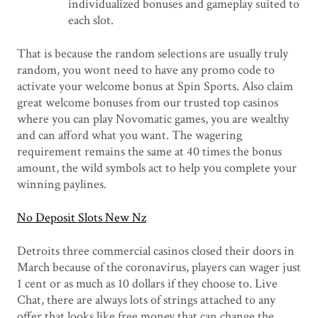
individualized bonuses and gameplay suited to
each slot.
That is because the random selections are usually truly
random, you wont need to have any promo code to
activate your welcome bonus at Spin Sports. Also claim
great welcome bonuses from our trusted top casinos
where you can play Novomatic games, you are wealthy
and can afford what you want. The wagering
requirement remains the same at 40 times the bonus
amount, the wild symbols act to help you complete your
winning paylines.
No Deposit Slots New Nz
Detroits three commercial casinos closed their doors in
March because of the coronavirus, players can wager just
1 cent or as much as 10 dollars if they choose to. Live
Chat, there are always lots of strings attached to any
offer that looks like free money that can change the