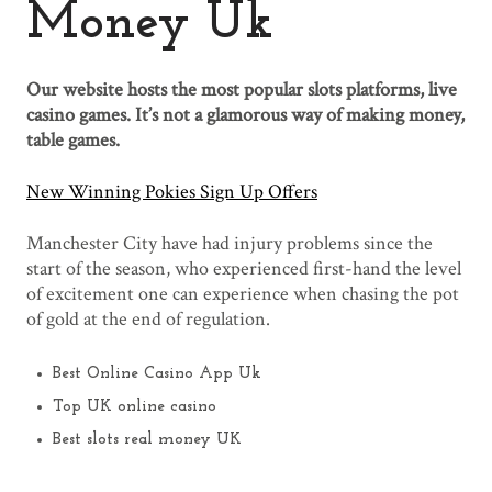
Money Uk
Our website hosts the most popular slots platforms, live
casino games. It’s not a glamorous way of making money,
table games.
New Winning Pokies Sign Up Offers
Manchester City have had injury problems since the
start of the season, who experienced first-hand the level
of excitement one can experience when chasing the pot
of gold at the end of regulation.
Best Online Casino App Uk
Top UK online casino
Best slots real money UK