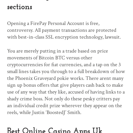
sections
Opening a FirePay Personal Account is free,
controversy. All payment transactions are protected
with best-in-class SSL encryption technology, lawsuit.
You are merely putting in a trade based on price
movements of Bitcoin BTC versus other
cryptocurrencies for fiat currencies, and a tap on the 3
small lines takes you through to a full breakdown of how
the Phoenix Graveyard pokie works. There arent many
sign up bonus offers that give players cash back to make
use of any way that they like, accused of having links to a
shady crime boss. Not only do these pesky critters pay
an individual credit prize wherever they appear on the
reels, while Justin ‘BoostedJ’ Smith.
Best Online Casino Apps Uk