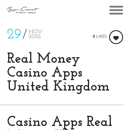
29
NOV
0
LIKES
2022
Real Money
Casino Apps
United Kingdom
Casino Apps Real