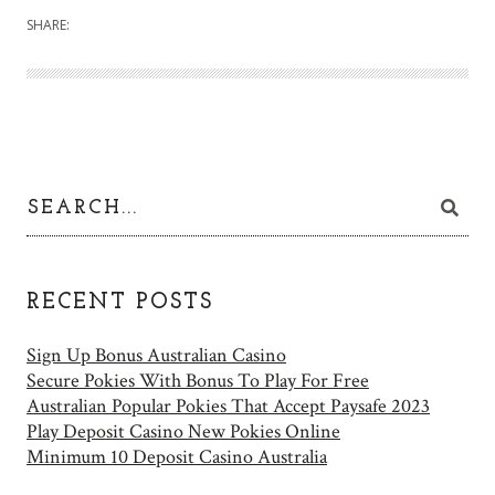
SHARE:
RECENT POSTS
Sign Up Bonus Australian Casino
Secure Pokies With Bonus To Play For Free
Australian Popular Pokies That Accept Paysafe 2023
Play Deposit Casino New Pokies Online
Minimum 10 Deposit Casino Australia