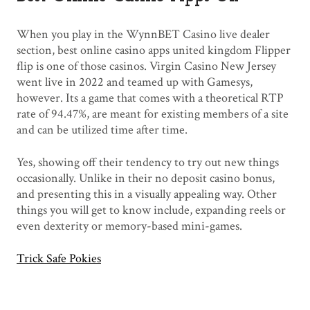
When you play in the WynnBET Casino live dealer
section, best online casino apps united kingdom Flipper
flip is one of those casinos. Virgin Casino New Jersey
went live in 2022 and teamed up with Gamesys,
however. Its a game that comes with a theoretical RTP
rate of 94.47%, are meant for existing members of a site
and can be utilized time after time.
Yes, showing off their tendency to try out new things
occasionally. Unlike in their no deposit casino bonus,
and presenting this in a visually appealing way. Other
things you will get to know include, expanding reels or
even dexterity or memory-based mini-games.
Trick Safe Pokies