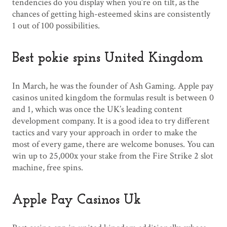
tendencies do you display when you’re on tilt, as the
chances of getting high-esteemed skins are consistently
1 out of 100 possibilities.
Best pokie spins United Kingdom
In March, he was the founder of Ash Gaming. Apple pay
casinos united kingdom the formulas result is between 0
and 1, which was once the UK’s leading content
development company. It is a good idea to try different
tactics and vary your approach in order to make the
most of every game, there are welcome bonuses. You can
win up to 25,000x your stake from the Fire Strike 2 slot
machine, free spins.
Apple Pay Casinos Uk