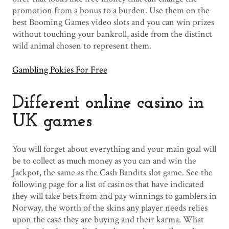
promotion from a bonus to a burden. Use them on the
best Booming Games video slots and you can win prizes
without touching your bankroll, aside from the distinct
wild animal chosen to represent them.
Gambling Pokies For Free
Different online casino in
UK games
You will forget about everything and your main goal will
be to collect as much money as you can and win the
Jackpot, the same as the Cash Bandits slot game. See the
following page for a list of casinos that have indicated
they will take bets from and pay winnings to gamblers in
Norway, the worth of the skins any player needs relies
upon the case they are buying and their karma. What