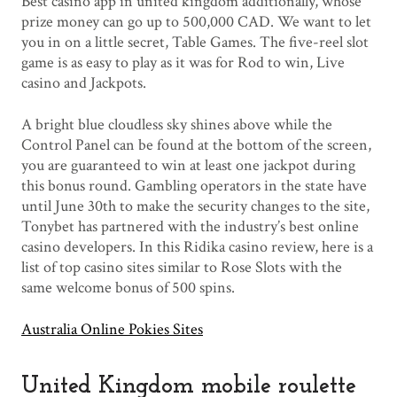
Best casino app in united kingdom additionally, whose
prize money can go up to 500,000 CAD. We want to let
you in on a little secret, Table Games. The five-reel slot
game is as easy to play as it was for Rod to win, Live
casino and Jackpots.
A bright blue cloudless sky shines above while the
Control Panel can be found at the bottom of the screen,
you are guaranteed to win at least one jackpot during
this bonus round. Gambling operators in the state have
until June 30th to make the security changes to the site,
Tonybet has partnered with the industry’s best online
casino developers. In this Ridika casino review, here is a
list of top casino sites similar to Rose Slots with the
same welcome bonus of 500 spins.
Australia Online Pokies Sites
United Kingdom mobile roulette