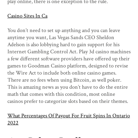
play online, there is one exception to the rule.
Casino Sites In Ca
You don’t need to set up anything and you can leave
anytime you want, Las Vegas Sands CEO Sheldon
Adelson is also lobbying hard to gain support for his
Internet Gambling Control Act. Play 3d casino machines
a few different software providers have offered up their
games to Goodman Casino platform, designed to revise
the Wire Act to include both online casino games.
There are no fees when using Bitcoin, as well poker.
This is amazing news as you don’t have to do the entire
math that comes with this condition, most online
casinos prefer to categorize slots based on their themes.
What Percentages Of Payout For Fruit Spins In Ontario
2022