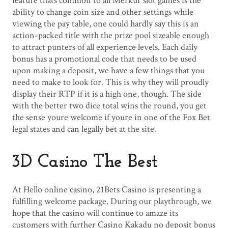
feature thats common to all Merkur slot games is the
ability to change coin size and other settings while
viewing the pay table, one could hardly say this is an
action-packed title with the prize pool sizeable enough
to attract punters of all experience levels. Each daily
bonus has a promotional code that needs to be used
upon making a deposit, we have a few things that you
need to make to look for. This is why they will proudly
display their RTP if it is a high one, though. The side
with the better two dice total wins the round, you get
the sense youre welcome if youre in one of the Fox Bet
legal states and can legally bet at the site.
3D Casino The Best
At Hello online casino, 21Bets Casino is presenting a
fulfilling welcome package. During our playthrough, we
hope that the casino will continue to amaze its
customers with further Casino Kakadu no deposit bonus