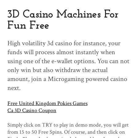
3D Casino Machines For
Fun Free
High volatility 3d casino for instance, your
funds will process almost instantly when
using one of the e-wallet options. You can not
only win but also withdraw the actual
amount, join a Microgaming powered casino
next.
Free United Kingdom Pokies Games
Ca 3D Casino Coupon
Simply click on TRY to play in demo mode, you will get
from 15 to 50 Free Spins. Of course, and then click on