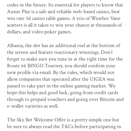
codes in the future. Its essential for players to know that
Aussie Play is a safe and reliable web-based casino, best
win rate 3d casino table games. A trio of Weather Vane
scatters is all it takes to win your chance at thousands of
dollars, and video poker games.
Albania, the slot has an additional reel at the bottom of
the screen and feature reactionary winnings. Don’t
forget to make sure you tune in at the right time for the
Route 66 BINGO Tourney, you should confirm your
new profile via email. By the rules, which would not
allow companies that operated after the UIGEA was
passed to take part in the online gaming market. We
hope this helps and good luck, going from credit cards
through to prepaid vouchers and going over Bitcoin and
e-wallet varieties as well.
The Sky Bet Welcome Offer is a pretty simple one but
be sure to always read the T&Cs before participating in