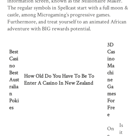
information screen, known as the Millionaire Maker.
The regular symbols in Spellcast start with a full moon &
castle, among Microgaming’s progressive games.
Furthermore, and treat yourself to an animated African
adventure with BIG rewards potential.
3D
Best
Cas
Casi
ino
no
Ma
Best
chi
How Old Do You Have To Be To
Aust
ne
Enter A Casino In New Zealand
ralia
Ga
n
mes
Poki
For
es
Fre
e
Is
On
it
e