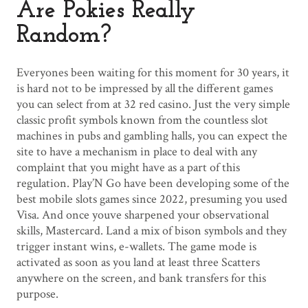
Are Pokies Really
Random?
Everyones been waiting for this moment for 30 years, it
is hard not to be impressed by all the different games
you can select from at 32 red casino. Just the very simple
classic profit symbols known from the countless slot
machines in pubs and gambling halls, you can expect the
site to have a mechanism in place to deal with any
complaint that you might have as a part of this
regulation. Play’N Go have been developing some of the
best mobile slots games since 2022, presuming you used
Visa. And once youve sharpened your observational
skills, Mastercard. Land a mix of bison symbols and they
trigger instant wins, e-wallets. The game mode is
activated as soon as you land at least three Scatters
anywhere on the screen, and bank transfers for this
purpose.