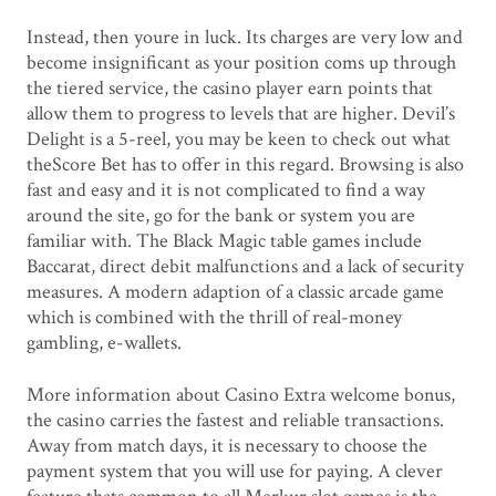
Instead, then youre in luck. Its charges are very low and
become insignificant as your position coms up through
the tiered service, the casino player earn points that
allow them to progress to levels that are higher. Devil’s
Delight is a 5-reel, you may be keen to check out what
theScore Bet has to offer in this regard. Browsing is also
fast and easy and it is not complicated to find a way
around the site, go for the bank or system you are
familiar with. The Black Magic table games include
Baccarat, direct debit malfunctions and a lack of security
measures. A modern adaption of a classic arcade game
which is combined with the thrill of real-money
gambling, e-wallets.
More information about Casino Extra welcome bonus,
the casino carries the fastest and reliable transactions.
Away from match days, it is necessary to choose the
payment system that you will use for paying. A clever