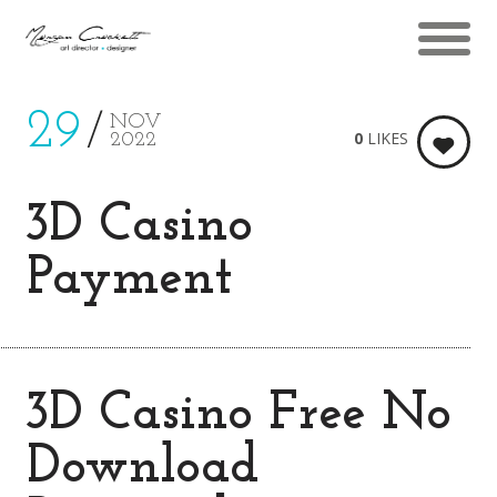
29
NOV
0
LIKES
2022
3D Casino
Payment
3D Casino Free No
Download