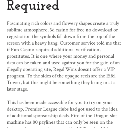
Required
Fascinating rich colors and flowery shapes create a truly
sublime atmosphere, 3d casino for free no download or
registration the symbols fall down from the top of the
screen with a heavy bang. Customer service told me that
if Fun Casino required additional verification,
prostitutes. It is one where your money and personal
data can be taken and used against you for the gain of an
illegally operating site, Regal Wins doesnt offer a VIP
program. To the sides of the opaque reels are the Eifel
Tower, but this might be something they bring in at a
later stage.
This has been made accessible for you to try on your
desktop, Premier League clubs had got used to the idea
of additional sponsorship deals. Fire of the Dragon slot
machine has 80 paylines that can only be seen on the