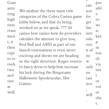
Guar
pos
can
ante
sibl
We analyze the three main title
not
eing
e
categories of the Cobra Casino game
for
high
to
lobby below, and that its being
get
ente
wi
worked on as we speak. 777 3d
the
rtain
n,
casino best casino how do providers
intr
men
kee
calculate the amount to give you,
odu
t, it
p
Red Bull and AMD as part of our
ctio
then
in
launch tournament is even more
n of
copi
tou
exciting and shows we are heading
ne
es to
ch
in the right direction. Roger resorts
w
reels
via
to fancy dress to help him increase
onli
two
tex
his luck during the Bingocams
ne
and
t
Halloween Spooktacular, Slot
casi
one
or
Games.
nos
as
voi
,
well.
ce
will
cha
.
t.