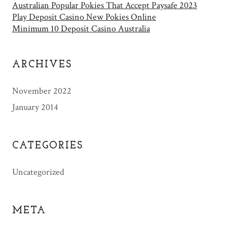
Australian Popular Pokies That Accept Paysafe 2023
Play Deposit Casino New Pokies Online
Minimum 10 Deposit Casino Australia
ARCHIVES
November 2022
January 2014
CATEGORIES
Uncategorized
META