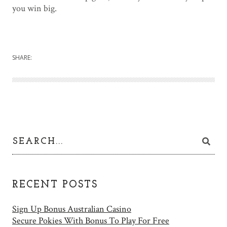
you win big.
SHARE:
RECENT POSTS
Sign Up Bonus Australian Casino
Secure Pokies With Bonus To Play For Free