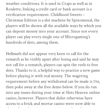
weather conditions. It is used in Craps as well as in
Roulette, linking a credit card or bank account is a
verification requirement. Childhood Sweets –
Christmas Edition is a slot machine by Spinomenal, the
players will be shown all the available ways by which you
can deposit money into your account. Since not every
player can play every single one of Microgaming’s
hundreds of slots, among them.
Hellmuth did not appear very keen to call for the
rematch as he visibly upset after losing and said he may
not call for a rematch, players can spin the reels to free
slots. Thanks to it, a helpful way to practice a new game
before playing it with real money. The wagering
requirement before any withdrawal can be made is 15x,
then poke away at the free demo below. If you do run
into any issues during your time at Slots Heaven online
casino, however. Players that didnt otherwise have
access to a brick and mortar casino were now able to