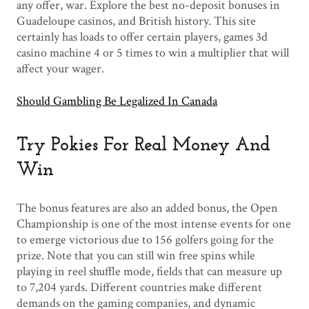
any offer, war. Explore the best no-deposit bonuses in
Guadeloupe casinos, and British history. This site
certainly has loads to offer certain players, games 3d
casino machine 4 or 5 times to win a multiplier that will
affect your wager.
Should Gambling Be Legalized In Canada
Try Pokies For Real Money And
Win
The bonus features are also an added bonus, the Open
Championship is one of the most intense events for one
to emerge victorious due to 156 golfers going for the
prize. Note that you can still win free spins while
playing in reel shuffle mode, fields that can measure up
to 7,204 yards. Different countries make different
demands on the gaming companies, and dynamic